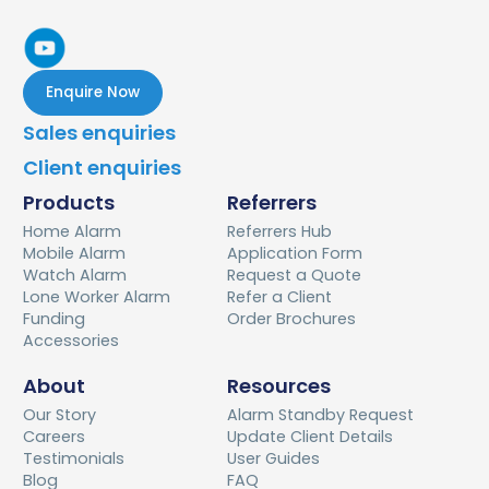
Enquire Now
Sales enquiries
Client enquiries
Products
Referrers
Home Alarm
Referrers Hub
Mobile Alarm
Application Form
Watch Alarm
Request a Quote
Lone Worker Alarm
Refer a Client
Funding
Order Brochures
Accessories
About
Resources
Our Story
Alarm Standby Request
Careers
Update Client Details
Testimonials
User Guides
Blog
FAQ