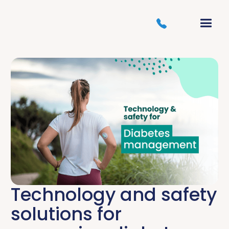
Technology and safety
solutions for