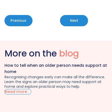
Previous
Next
More on the
blog
How to tell when an older person needs support at
home
Recognising changes early can make all the difference.
Learn the signs an older person may need support at
home and explore practical ways to help.
Read more