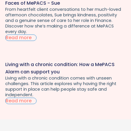
Faces of MePACS - Sue
From heartfelt client conversations to her much-loved
afternoon chocolates, Sue brings kindness, positivity
and a genuine sense of care to her role in Finance.
Discover how she’s making a difference at MePACS
every day.
Read more
Living with a chronic condition: How a MePACS
Alarm can support you
Living with a chronic condition comes with unseen
challenges. This article explores why having the right
support in place can help people stay safe and
independent.
Read more