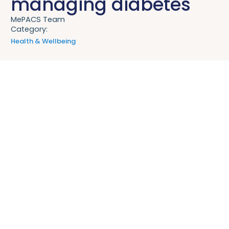
managing diabetes
MePACS Team
Category:
Health & Wellbeing