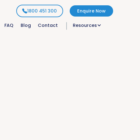
1800 451 300
Enquire Now
FAQ
Blog
Contact
Resources