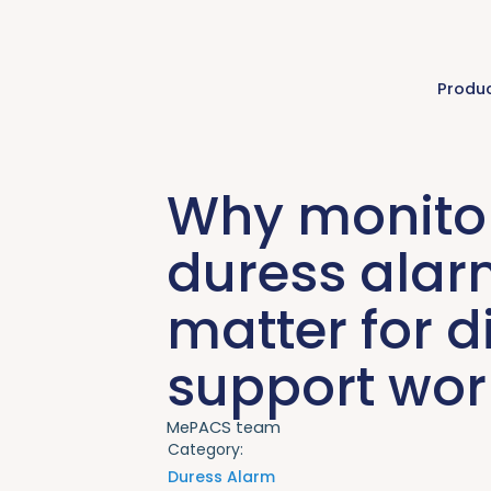
Produ
Why monito
duress ala
matter for di
support wor
MePACS team
Category:
Duress Alarm