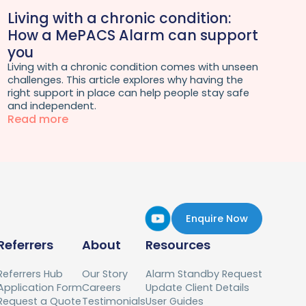
Living with a chronic condition:
How a MePACS Alarm can support
you
Living with a chronic condition comes with unseen
challenges. This article explores why having the
right support in place can help people stay safe
and independent.
Read more
Enquire Now
Referrers
About
Resources
Referrers Hub
Our Story
Alarm Standby Request
Application Form
Careers
Update Client Details
Request a Quote
Testimonials
User Guides