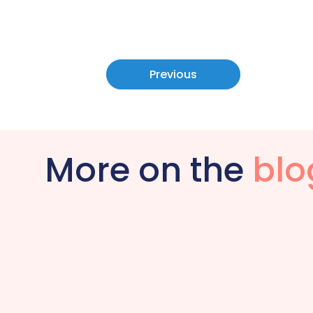
Previous
More on the
blo