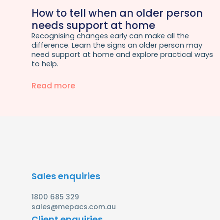
How to tell when an older person
needs support at home
Recognising changes early can make all the
difference. Learn the signs an older person may
need support at home and explore practical ways
to help.
Read more
Sales enquiries
1800 685 329
sales@mepacs.com.au
Client enquiries