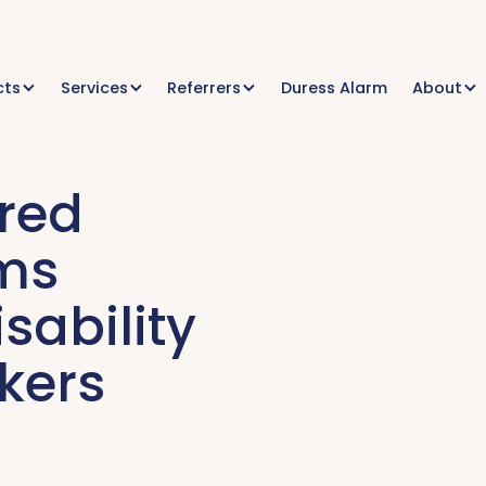
cts
Services
Referrers
Duress Alarm
About
red
rms
sability
kers