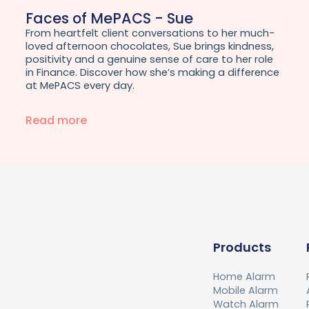
Faces of MePACS - Sue
From heartfelt client conversations to her much-
loved afternoon chocolates, Sue brings kindness,
positivity and a genuine sense of care to her role
in Finance. Discover how she’s making a difference
at MePACS every day.
Read more
Products
Home Alarm
Mobile Alarm
Watch Alarm