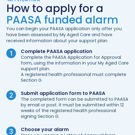
How to apply for a
PAASA funded alarm
You can begin your PAASA application only after you
have been assessed by My Aged Care and have
received information about your support plan.
Complete PAASA application
Complete the PAASA Application for Approval
form, using the information in your My Aged Care
support plan.
A registered health professional must complete
Section G.
Submit application form to PAASA
The completed form can be submitted to PAASA
by email or post. It must be submitted within 12
weeks of the registered health professional
signing Section G.
Choose your alarm