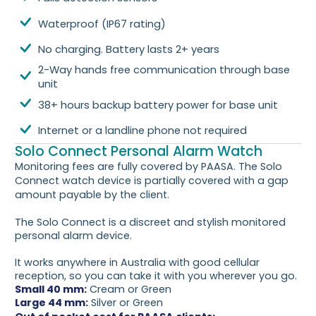
Waterproof (IP67 rating)
No charging. Battery lasts 2+ years
2-Way hands free communication through base
unit
38+ hours backup battery power for base unit
Internet or a landline phone not required
Solo Connect Personal Alarm Watch
Monitoring fees are fully covered by PAASA. The Solo
Connect watch device is partially covered with a gap
amount payable by the client.
The Solo Connect is a discreet and stylish monitored
personal alarm device.
It works anywhere in Australia with good cellular
reception, so you can take it with you wherever you go.
Small 40 mm:
Cream or Green
Large 44 mm:
Silver or Green