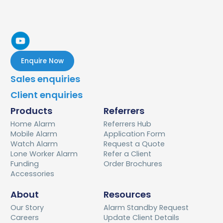
household.
may qualify to apply for an upgraded version.
- you live alone
- you are alone for a minimum of five consecutive
hours, four times a week
- you live exclusively with someone who is unable to
Enquire Now
communicate using a phone in an emergency.
Sales enquiries
Client enquiries
Products
Referrers
Home Alarm
Referrers Hub
Mobile Alarm
Application Form
Watch Alarm
Request a Quote
Lone Worker Alarm
Refer a Client
Funding
Order Brochures
Accessories
About
Resources
Our Story
Alarm Standby Request
Careers
Update Client Details