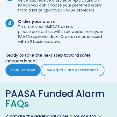
Once you receive a Letter of Approval from
PAASA you can choose your preferred alarm
from a list of approved PAASA providers.
Order your alarm
To order your MePACS alarm,
please contact us within six weeks from your
PAASA approval date. Orders are processed
within 2 business days.
Ready to take the next step toward safer
independence?
Enquire Now
My Aged Care Assessment
PAASA Funded Alarm
FAQs
What are the additional criteria for PAASA?