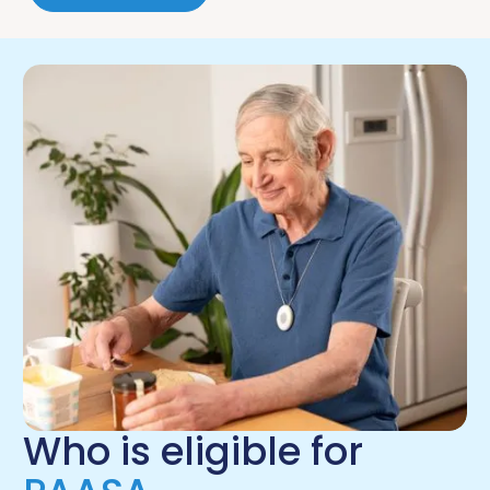
Who is eligible for