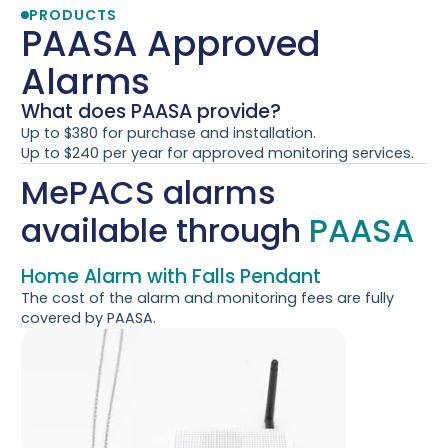
PRODUCTS
PAASA
Approved
Alarms
What does PAASA provide?
Up to $380 for purchase and installation.
Up to $240 per year for approved monitoring services.
MePACS alarms
available through
PAASA
Home Alarm with Falls Pendant
The cost of the alarm and monitoring fees are fully
covered by PAASA.