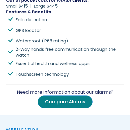
Out of pocket cost for PAASA clients
:
Small $415 | Large $445
Features & Benefits
Falls detection
GPS locator
Waterproof (IP68 rating)
2-Way hands free communication through the
watch
Essential health and wellness apps
Touchscreen technology
Need more information about our alarms?
Compare Alarms
APPLICATION