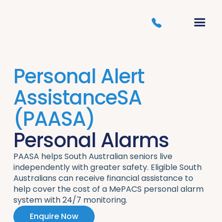
Personal Alert
AssistanceSA
(PAASA)
Personal Alarms
PAASA helps South Australian seniors live
independently with greater safety. Eligible South
Australians can receive financial assistance to
help cover the cost of a MePACS personal alarm
system with 24/7 monitoring.
Enquire Now