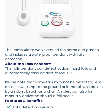
The Home Alarm works around the home and garden
and includes a waterproof pendant with falls
detection.
About the Falls Pendant:
The falls pendant can detect sudden hard falls and
automatically raise an alert to MePACS.
Please note that some falls may not be detected, i.e. a
roll or slow slump to the ground or if the fall was broken
by an object, such as a chair. An alert can also be
manually activated should a fall occur.
Features & Benefits
Falls detection sensors