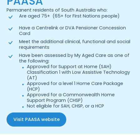
PAASA
Permanent residents of South Australia who:
Are aged 75+ (65+ for First Nations people)
Have a Centrelink or DVA Pensioner Concession
Card
Meet the additional clinical, functional and social
requirements
Have been assessed by My Aged Care as one of
the following:
Approved for Support at Home (SAH)
Classification 1 with Low Assistive Technology
(AT)
Approved for a level 1 Home Care Package
(HCP)
Approved for a Commonwealth Home
Support Program (CHSP)
Not eligible for SAH, CHSP, or a HCP
Visit PAASA website