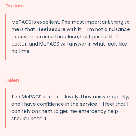
Doreen
MePACS is excellent. The most important thing to
me is that I feel secure with it – I’m not a nuisance
to anyone around the place, I just push a little
button and MePACS will answer in what feels like
no time.
Helen
The MePACS staff are lovely, they answer quickly,
and I have confidence in the service – I feel that I
can rely on them to get me emergency help
should I need it.