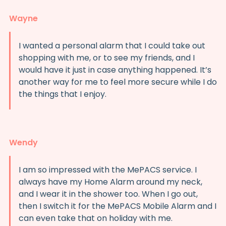
Wayne
I wanted a personal alarm that I could take out
shopping with me, or to see my friends, and I
would have it just in case anything happened. It’s
another way for me to feel more secure while I do
the things that I enjoy.
Wendy
I am so impressed with the MePACS service. I
always have my Home Alarm around my neck,
and I wear it in the shower too. When I go out,
then I switch it for the MePACS Mobile Alarm and I
can even take that on holiday with me.