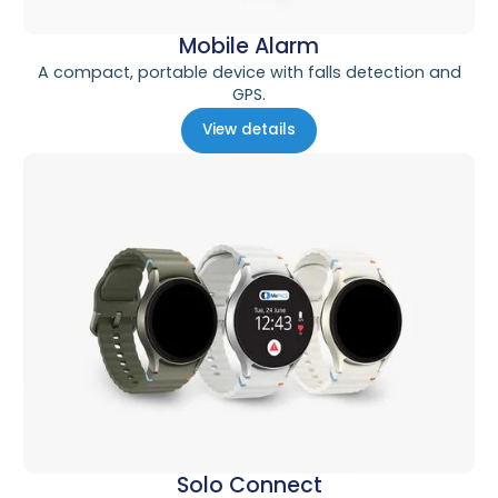
Mobile Alarm
A compact, portable device with falls detection and
GPS.
View details
Solo Connect