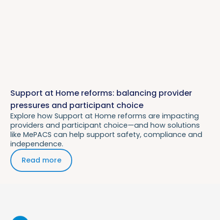
Support at Home reforms: balancing provider
pressures and participant choice
Explore how Support at Home reforms are impacting
providers and participant choice—and how solutions
like MePACS can help support safety, compliance and
independence.
Read more