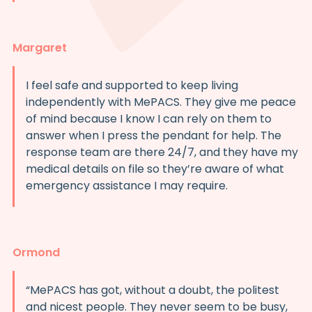
Margaret
I feel safe and supported to keep living
independently with MePACS. They give me peace
of mind because I know I can rely on them to
answer when I press the pendant for help. The
response team are there 24/7, and they have my
medical details on file so they’re aware of what
emergency assistance I may require.
Ormond
“MePACS has got, without a doubt, the politest
and nicest people. They never seem to be busy,