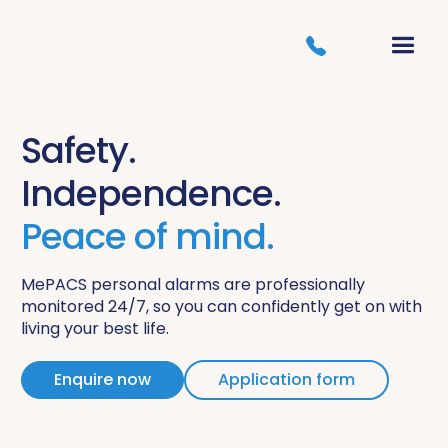
Safety.
Independence.
Peace of mind.
MePACS personal alarms are professionally
monitored 24/7, so you can confidently get on with
living your best life.
Enquire now
Application form