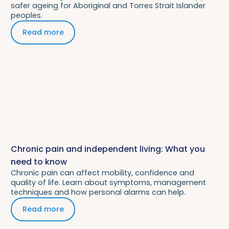
safer ageing for Aboriginal and Torres Strait Islander
peoples.
Read more
Chronic pain and independent living: What you
need to know
Chronic pain can affect mobility, confidence and
quality of life. Learn about symptoms, management
techniques and how personal alarms can help.
Read more