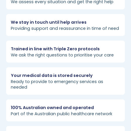
We assess every situation and get the right help
We stay in touch until help arrives
Providing support and reassurance in time of need
Trained in line with Triple Zero protocols
We ask the right questions to prioritise your care
Your medical data is stored securely
Ready to provide to emergency services as
needed
100% Australian owned and operated
Part of the Australian public healthcare network