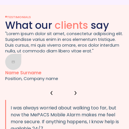
TESTIMONIALS
What our
clients
say
"Lorem ipsum dolor sit amet, consectetur adipiscing elit.
Suspendisse varius enim in eros elementum tristique.
Duis cursus, mi quis viverra ornare, eros dolor interdum
nulla, ut commodo diam libero vitae erat."
Name Surname
Position, Company name
I was always worried about walking too far, but
now the MePACS Mobile Alarm makes me feel
more secure. If anything happens, I know help is
available 24/7.