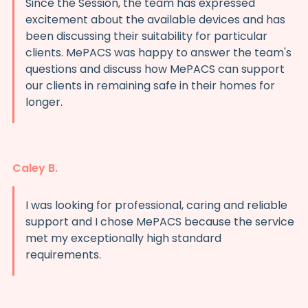
Since the Session, the team has expressed
excitement about the available devices and has
been discussing their suitability for particular
clients. MePACS was happy to answer the team's
questions and discuss how MePACS can support
our clients in remaining safe in their homes for
longer.
Caley B.
I was looking for professional, caring and reliable
support and I chose MePACS because the service
met my exceptionally high standard
requirements.