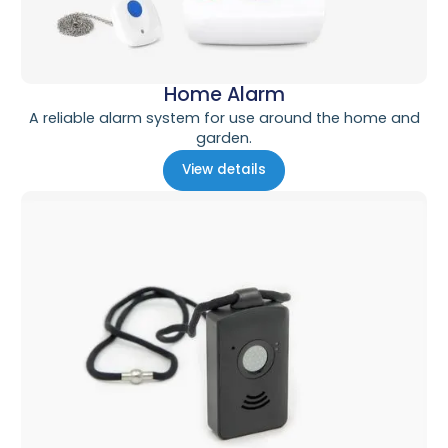
Home Alarm
A reliable alarm system for use around the home and
garden.
View details