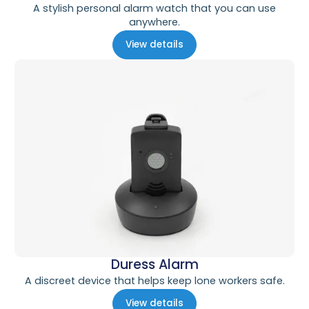
A stylish personal alarm watch that you can use
anywhere.
View details
Duress Alarm
A discreet device that helps keep lone workers safe.
View details