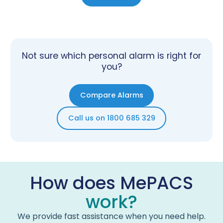
Not sure which personal alarm is right for
you?
Compare Alarms
Call us on 1800 685 329
How does MePACS
work?
We provide fast assistance when you need help.