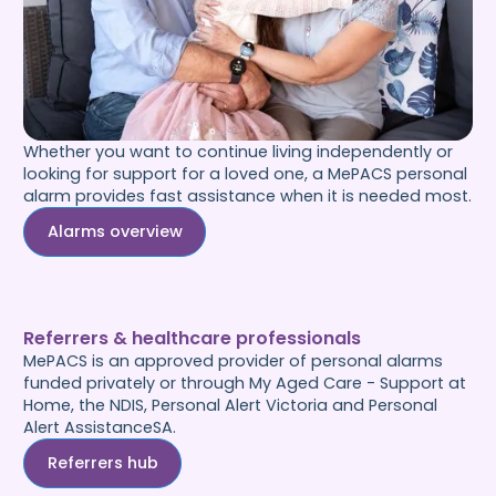
Whether you want to continue living independently or
looking for support for a loved one, a MePACS personal
alarm provides fast assistance when it is needed most.
Alarms overview
Referrers & healthcare professionals
MePACS is an approved provider of personal alarms
funded privately or through My Aged Care - Support at
Home, the NDIS, Personal Alert Victoria and Personal
Alert AssistanceSA.
Referrers hub