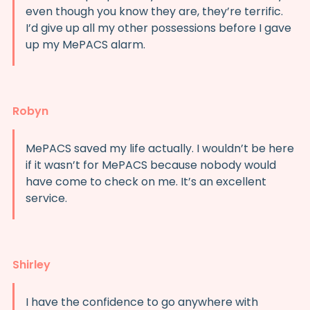
even though you know they are, they’re terrific.
I’d give up all my other possessions before I gave
up my MePACS alarm.
Robyn
MePACS saved my life actually. I wouldn’t be here
if it wasn’t for MePACS because nobody would
have come to check on me. It’s an excellent
service.
Shirley
I have the confidence to go anywhere with