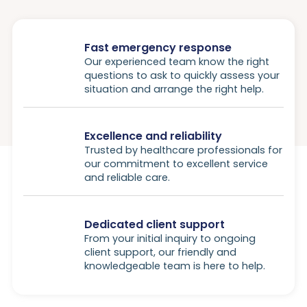
Fast emergency response
Our experienced team know the right
questions to ask to quickly assess your
situation and arrange the right help.
Excellence and reliability
Trusted by healthcare professionals for
our commitment to excellent service
and reliable care.
Dedicated client support
From your initial inquiry to ongoing
client support, our friendly and
knowledgeable team is here to help.