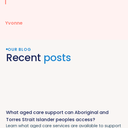
Yvonne
OUR BLOG
Recent
posts
What aged care support can Aboriginal and
Torres Strait Islander peoples access?
Learn what aged care services are available to support