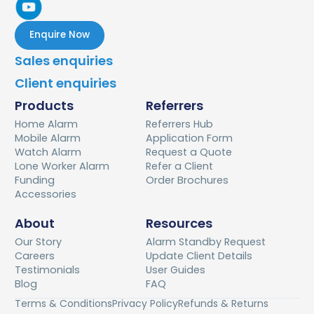
Enquire Now
Sales enquiries
Client enquiries
Products
Referrers
Home Alarm
Referrers Hub
Mobile Alarm
Application Form
Watch Alarm
Request a Quote
Lone Worker Alarm
Refer a Client
Funding
Order Brochures
Accessories
About
Resources
Our Story
Alarm Standby Request
Careers
Update Client Details
Testimonials
User Guides
Blog
FAQ
Terms & Conditions
Privacy Policy
Refunds & Returns