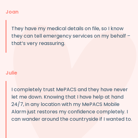
Joan
They have my medical details on file, so I know
they can tell emergency services on my behalf –
that’s very reassuring.
Julie
I completely trust MePACS and they have never
let me down. Knowing that I have help at hand
24/7, in any location with my MePACS Mobile
Alarm just restores my confidence completely. I
can wander around the countryside if I wanted to.