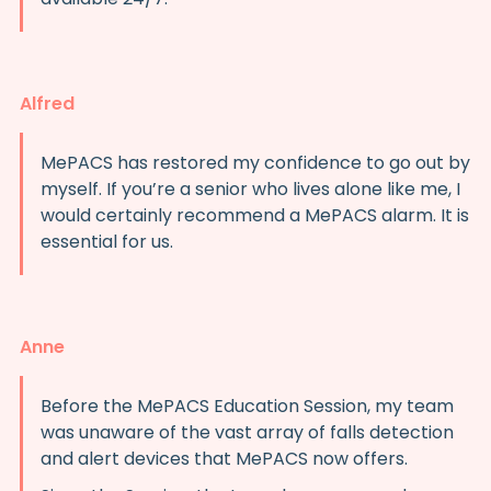
Alfred
MePACS has restored my confidence to go out by
myself. If you’re a senior who lives alone like me, I
would certainly recommend a MePACS alarm. It is
essential for us.
Anne
Before the MePACS Education Session, my team
was unaware of the vast array of falls detection
and alert devices that MePACS now offers.