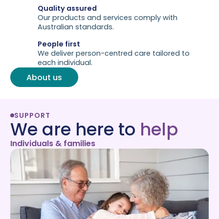
Quality assured
Our products and services comply with
Australian standards.
People first
We deliver person-centred care tailored to
each individual.
About us
SUPPORT
We are here to
help
Individuals & families