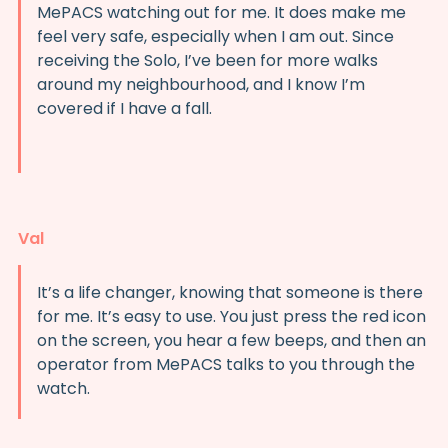
MePACS watching out for me. It does make me
feel very safe, especially when I am out. Since
receiving the Solo, I’ve been for more walks
around my neighbourhood, and I know I’m
covered if I have a fall.
Val
It’s a life changer, knowing that someone is there
for me. It’s easy to use. You just press the red icon
on the screen, you hear a few beeps, and then an
operator from MePACS talks to you through the
watch.