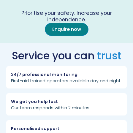
Prioritise your safety. Increase your
independence.
Enquire now
Service you can
trust
24/7 professional monitoring
First-aid trained operators available day and night
We get you help fast
Our team responds within 2 minutes
Personalised support