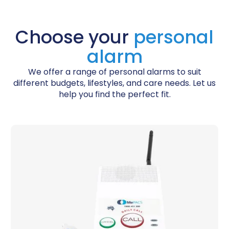
Choose your
personal
alarm
We offer a range of personal alarms to suit
different budgets, lifestyles, and care needs. Let us
help you find the perfect fit.