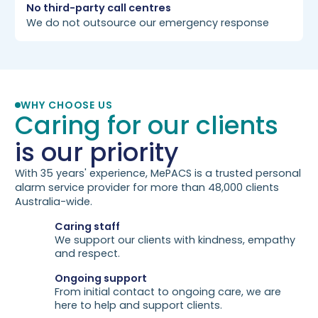
No third-party call centres
We do not outsource our emergency response
WHY CHOOSE US
Caring for our clients
is our priority
With 35 years' experience, MePACS is a trusted personal
alarm service provider for more than 48,000 clients
Australia-wide.
Caring staff
We support our clients with kindness, empathy
and respect.
Ongoing support
From initial contact to ongoing care, we are
here to help and support clients.