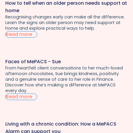
How to tell when an older person needs support at
home
Recognising changes early can make all the difference.
Learn the signs an older person may need support at
home and explore practical ways to help.
Read more
Faces of MePACS - Sue
From heartfelt client conversations to her much-loved
afternoon chocolates, Sue brings kindness, positivity
and a genuine sense of care to her role in Finance.
Discover how she’s making a difference at MePACS
every day.
Read more
Living with a chronic condition: How a MePACS
Alarm can support you