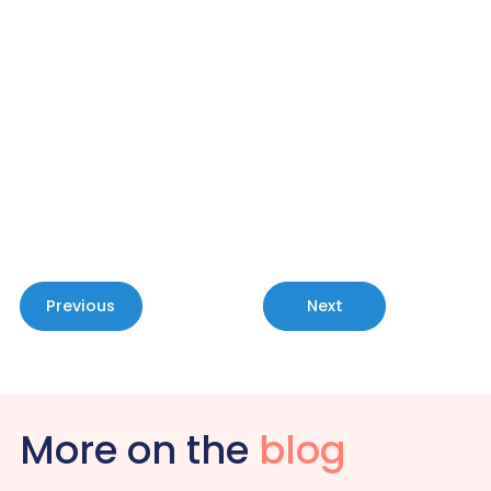
With MePACS, help is always available
— giving you the safety and
reassurance you deserve.
Call 1800 685 329 today to learn more
about our personal alarms.
Contact Us
Previous
Next
More on the
blog