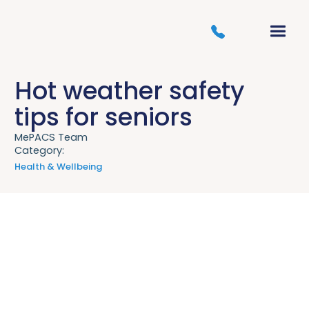
Hot weather safety
tips for seniors
MePACS Team
Category:
Health & Wellbeing