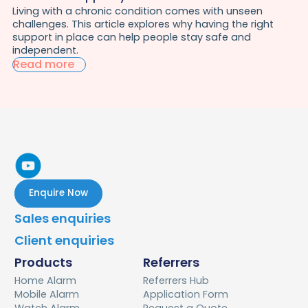
Living with a chronic condition comes with unseen
challenges. This article explores why having the right
support in place can help people stay safe and
independent.
Read more
Enquire Now
Sales enquiries
Client enquiries
Products
Referrers
Home Alarm
Referrers Hub
Mobile Alarm
Application Form
Watch Alarm
Request a Quote