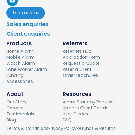
Enquire Now
Sales enquiries
Client enquiries
Products
Referrers
Home Alarm
Referrers Hub
Mobile Alarm
Application Form
Watch Alarm
Request a Quote
Lone Worker Alarm
Refer a Client
Funding
Order Brochures
Accessories
About
Resources
Our Story
Alarm Standby Request
Careers
Update Client Details
Testimonials
User Guides
Blog
FAQ
Terms & Conditions
Privacy Policy
Refunds & Returns