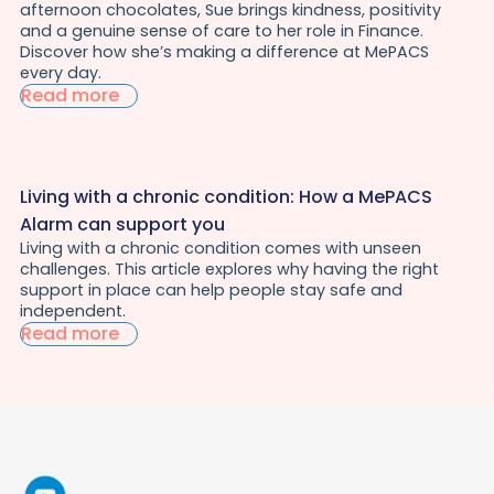
afternoon chocolates, Sue brings kindness, positivity
and a genuine sense of care to her role in Finance.
Discover how she’s making a difference at MePACS
every day.
Read more
Living with a chronic condition: How a MePACS
Alarm can support you
Living with a chronic condition comes with unseen
challenges. This article explores why having the right
support in place can help people stay safe and
independent.
Read more