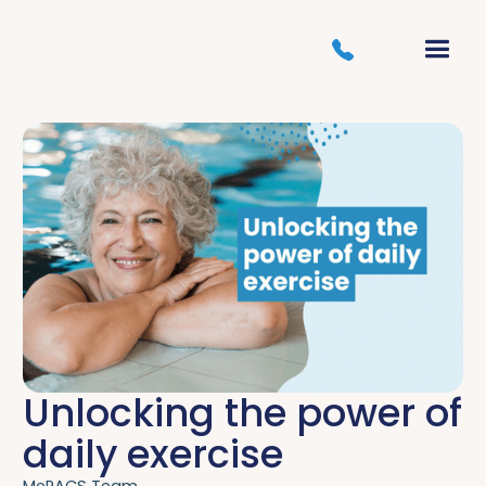
Unlocking the power of
daily exercise
MePACS Team