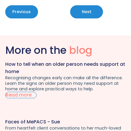
Previous
Next
More on the
blog
How to tell when an older person needs support at
home
Recognising changes early can make all the difference.
Learn the signs an older person may need support at
home and explore practical ways to help.
Read more
Faces of MePACS - Sue
From heartfelt client conversations to her much-loved