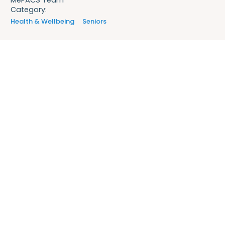
Category:
Health & Wellbeing
Seniors