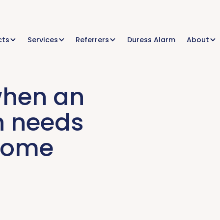
cts
Services
Referrers
Duress Alarm
About
when an
n needs
 home