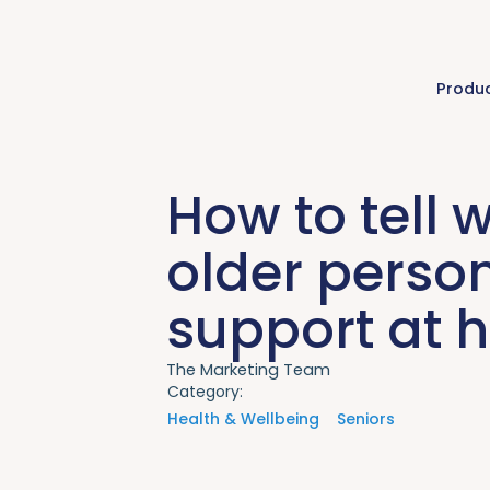
Produ
How to tell 
older perso
support at
The Marketing Team
Category:
Health & Wellbeing
Seniors