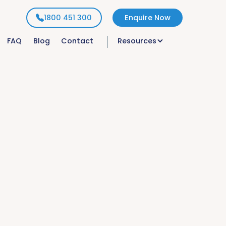
1800 451 300
Enquire Now
FAQ
Blog
Contact
Resources