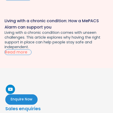
Living with a chronic condition: How a MePACS
Alarm can support you
Living with a chronic condition comes with unseen
challenges. This article explores why having the right
support in place can help people stay safe and
independent.
Read more
Enquire Now
Sales enquiries