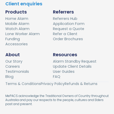
Client enquiries
Products
Referrers
Home Alarm
Referrers Hub
Mobile Alarm
Application Form
Watch Alarm
Request a Quote
Lone Worker Alarm
Refer a Client
Funding
Order Brochures
Accessories
About
Resources
Our Story
Alarm Standby Request
Careers
Update Client Details
Testimonials
User Guides
Blog
FAQ
Terms & Conditions
Privacy Policy
Refunds & Returns
MePACS acknowledge the Traditional Owners of Country throughout
Australia and pay our respects to the people, cultures and Elders
past and present.