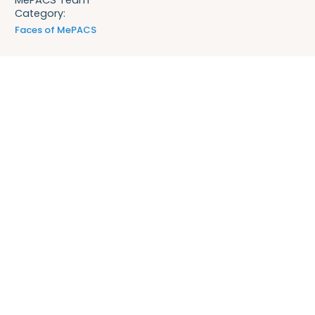
Category:
Faces of MePACS