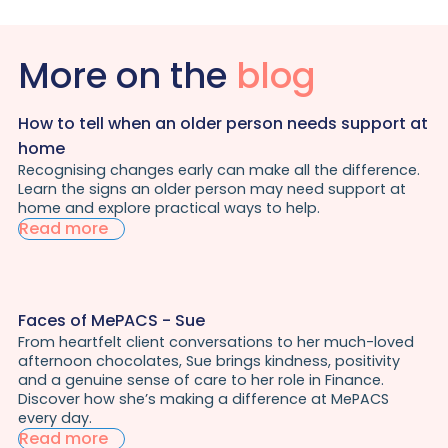
More on the
blog
How to tell when an older person needs support at
home
Recognising changes early can make all the difference.
Learn the signs an older person may need support at
home and explore practical ways to help.
Read more
Faces of MePACS - Sue
From heartfelt client conversations to her much-loved
afternoon chocolates, Sue brings kindness, positivity
and a genuine sense of care to her role in Finance.
Discover how she’s making a difference at MePACS
every day.
Read more