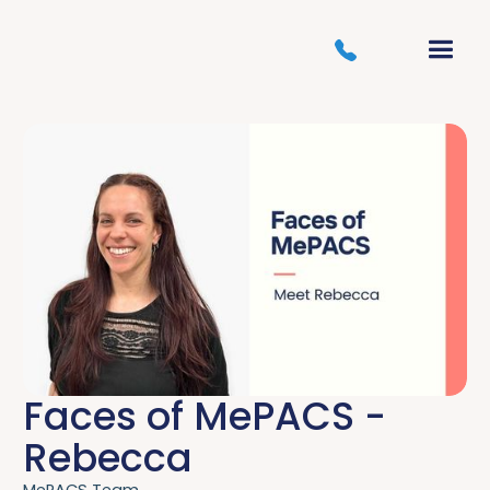
Faces of MePACS -
Rebecca
MePACS Team