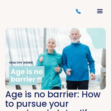
Age is no barrier: How
to pursue your