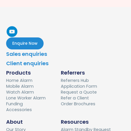
Enquire Now
Sales enquiries
Client enquiries
Products
Referrers
Home Alarm
Referrers Hub
Mobile Alarm
Application Form
Watch Alarm
Request a Quote
Lone Worker Alarm
Refer a Client
Funding
Order Brochures
Accessories
About
Resources
Our Story
Alarm Standby Request