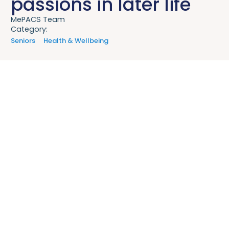
passions in later life
MePACS Team
Category:
Seniors
Health & Wellbeing