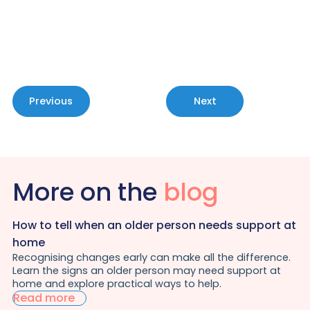
consultation.
Contact Us
Previous
Next
More on the
blog
How to tell when an older person needs support at
home
Recognising changes early can make all the difference.
Learn the signs an older person may need support at
home and explore practical ways to help.
Read more