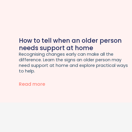
How to tell when an older person
needs support at home
Recognising changes early can make all the
difference. Learn the signs an older person may
need support at home and explore practical ways
to help.
Read more