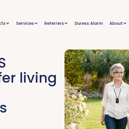
cts
Services
Referrers
Duress Alarm
About
S
er living
s