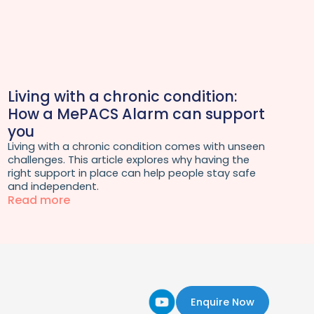
Living with a chronic condition:
How a MePACS Alarm can support
you
Living with a chronic condition comes with unseen
challenges. This article explores why having the
right support in place can help people stay safe
and independent.
Read more
Enquire Now