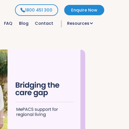
1800 451 300
Enquire Now
FAQ
Blog
Contact
Resources