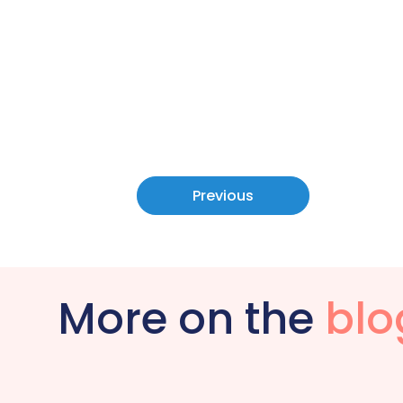
Previous
More on the
blo