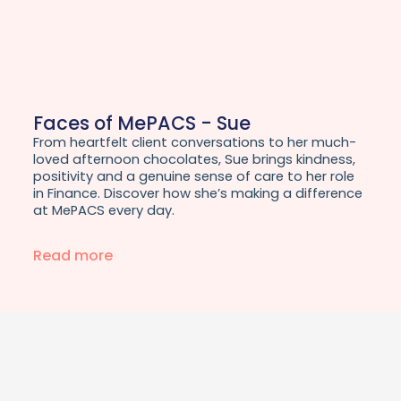
Faces of MePACS - Sue
From heartfelt client conversations to her much-
loved afternoon chocolates, Sue brings kindness,
positivity and a genuine sense of care to her role
in Finance. Discover how she’s making a difference
at MePACS every day.
Read more