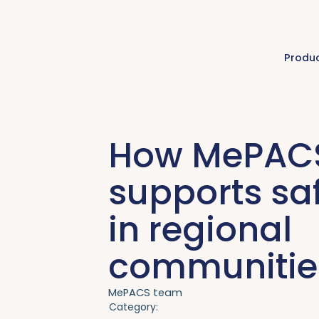
Produ
How MePAC
supports saf
in regional
communitie
MePACS team
Category: