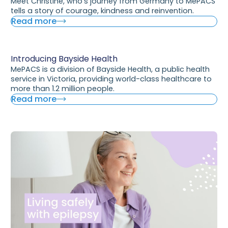
Meet Christine, who’s journey from Germany to MePACS
tells a story of courage, kindness and reinvention.
Read more
Introducing Bayside Health
MePACS is a division of Bayside Health, a public health
service in Victoria, providing world-class healthcare to
more than 1.2 million people.
Read more