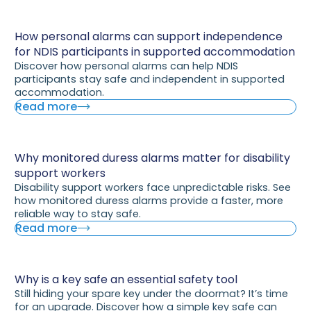
How personal alarms can support independence
for NDIS participants in supported accommodation
Discover how personal alarms can help NDIS
participants stay safe and independent in supported
accommodation.
Read more
Why monitored duress alarms matter for disability
support workers
Disability support workers face unpredictable risks. See
how monitored duress alarms provide a faster, more
reliable way to stay safe.
Read more
Why is a key safe an essential safety tool
Still hiding your spare key under the doormat? It’s time
for an upgrade. Discover how a simple key safe can