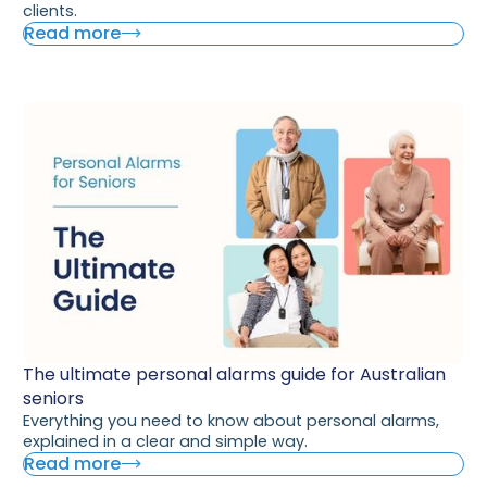
clients.
Read more
The ultimate personal alarms guide for Australian
seniors
Everything you need to know about personal alarms,
explained in a clear and simple way.
Read more