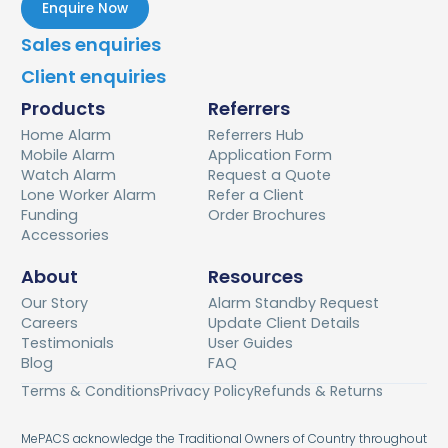
Enquire Now
Sales enquiries
Client enquiries
Products
Referrers
Home Alarm
Referrers Hub
Mobile Alarm
Application Form
Watch Alarm
Request a Quote
Lone Worker Alarm
Refer a Client
Funding
Order Brochures
Accessories
About
Resources
Our Story
Alarm Standby Request
Careers
Update Client Details
Testimonials
User Guides
Blog
FAQ
Terms & Conditions
Privacy Policy
Refunds & Returns
MePACS acknowledge the Traditional Owners of Country throughout