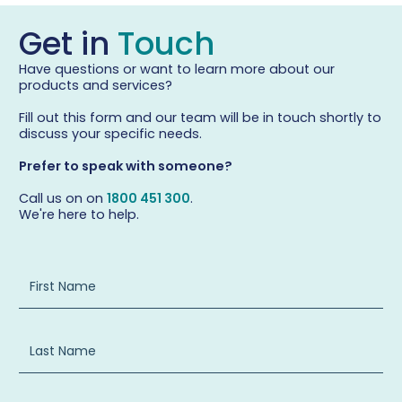
Get in
Touch
Have questions or want to learn more about our
products and services?
Fill out this form and our team will be in touch shortly to
discuss your specific needs.
Prefer to speak with someone?
Call us on on
1800 451 300
.
We're here to help.