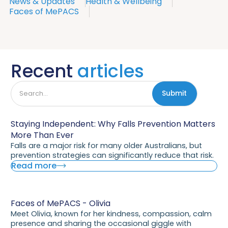
News & Updates
Health & Wellbeing
Faces of MePACS
Recent
articles
Staying Independent: Why Falls Prevention Matters
More Than Ever
Falls are a major risk for many older Australians, but
prevention strategies can significantly reduce that risk.
Read more
Faces of MePACS - Olivia
Meet Olivia, known for her kindness, compassion, calm
presence and sharing the occasional giggle with