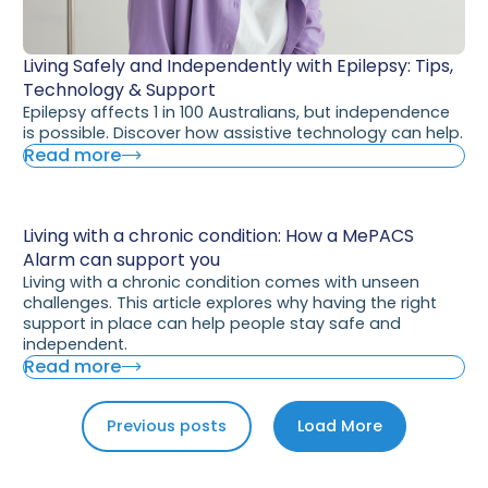
Living Safely and Independently with Epilepsy: Tips,
Technology & Support
Epilepsy affects 1 in 100 Australians, but independence
is possible. Discover how assistive technology can help.
Read more
Living with a chronic condition: How a MePACS
Alarm can support you
Living with a chronic condition comes with unseen
challenges. This article explores why having the right
support in place can help people stay safe and
independent.
Read more
Previous posts
Load More