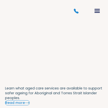
Learn what aged care services are available to support
safer ageing for Aboriginal and Torres Strait Islander
peoples.
Read more