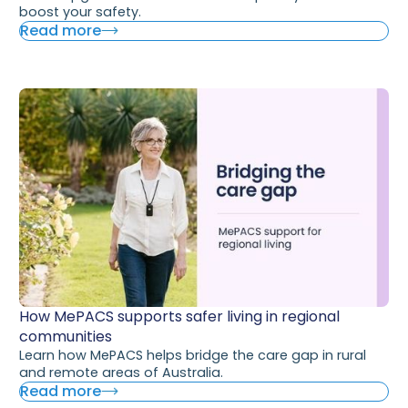
boost your safety.
Read more
How MePACS supports safer living in regional
communities
Learn how MePACS helps bridge the care gap in rural
and remote areas of Australia.
Read more