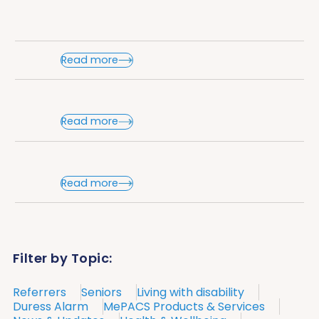
Read more
Read more
Read more
Filter by Topic:
Referrers
Seniors
Living with disability
Duress Alarm
MePACS Products & Services