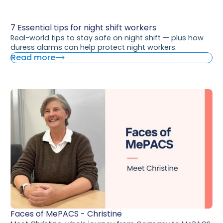
7 Essential tips for night shift workers
Real-world tips to stay safe on night shift — plus how
duress alarms can help protect night workers.
Read more
Faces of MePACS - Christine