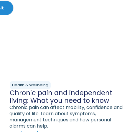
Health & Wellbeing
Chronic pain and independent
living: What you need to know
Chronic pain can affect mobility, confidence and
quality of life. Learn about symptoms,
management techniques and how personal
alarms can help.