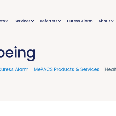
cts
Services
Referrers
Duress Alarm
About
being
Duress Alarm
MePACS Products & Services
Heal