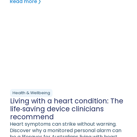
Read more
Health & Wellbeing
Living with a heart condition: The
life‑saving device clinicians
recommend
Heart symptoms can strike without warning.
Discover why a monitored personal alarm can
be a lifesaver for Australians living with heart