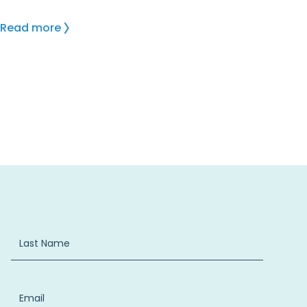
Read more