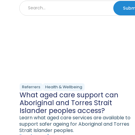
Referrers
Health & Wellbeing
What aged care support can
Aboriginal and Torres Strait
Islander peoples access?
Learn what aged care services are available to
support safer ageing for Aboriginal and Torres
Strait Islander peoples.