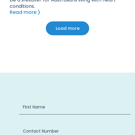
conditions.
Read more
Load more