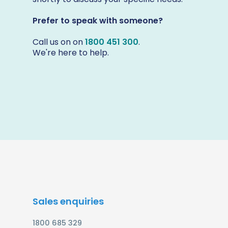
Prefer to speak with someone?
Call us on on
1800 451 300
.
We're here to help.
Sales enquiries
1800 685 329