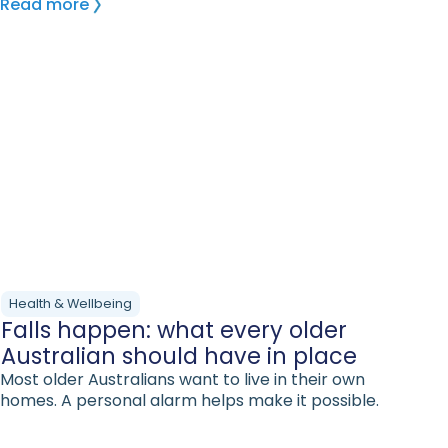
Read more
Health & Wellbeing
Falls happen: what every older
Australian should have in place
Most older Australians want to live in their own
homes. A personal alarm helps make it possible.