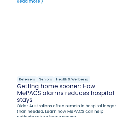
Read more
Referrers
Seniors
Health & Wellbeing
Getting home sooner: How
MePACS alarms reduces hospital
stays
Older Australians often remain in hospital longer
than needed. Learn how MePACS can help
patients return home sooner.