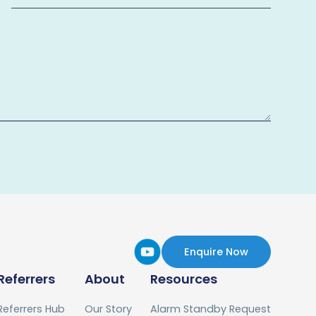
Enquire Now
Referrers
About
Resources
Referrers Hub
Our Story
Alarm Standby Request