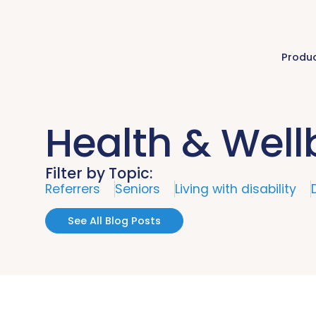
Produ
Health & Well
Filter by Topic:
Referrers
Seniors
Living with disability
See All Blog Posts