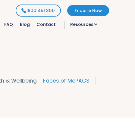
1800 451 300
Enquire Now
FAQ
Blog
Contact
Resources
th & Wellbeing
Faces of MePACS