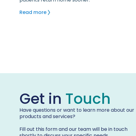
Read more
Get in
Touch
Have questions or want to learn more about our
products and services?
Fill out this form and our team will be in touch
shortly to discuss your specific needs.