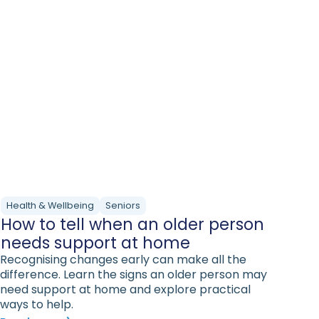
Health & Wellbeing
Seniors
How to tell when an older person
needs support at home
Recognising changes early can make all the
difference. Learn the signs an older person may
need support at home and explore practical
ways to help.