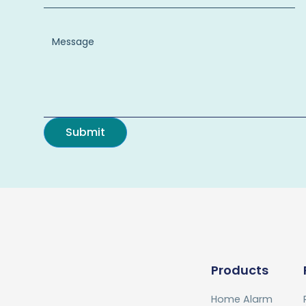
Products
Home Alarm