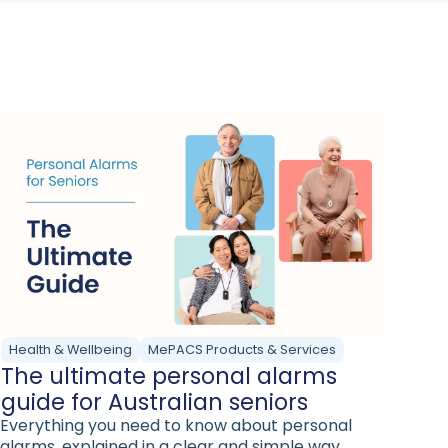
Health & Wellbeing
MePACS Products & Services
The ultimate personal alarms
guide for Australian seniors
Everything you need to know about personal
alarms, explained in a clear and simple way.