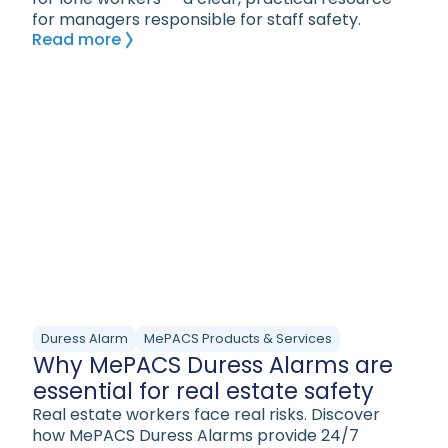
for managers responsible for staff safety.
Read more
Duress Alarm
MePACS Products & Services
Why MePACS Duress Alarms are
essential for real estate safety
Real estate workers face real risks. Discover
how MePACS Duress Alarms provide 24/7