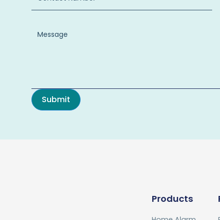
Products
Home Alarm