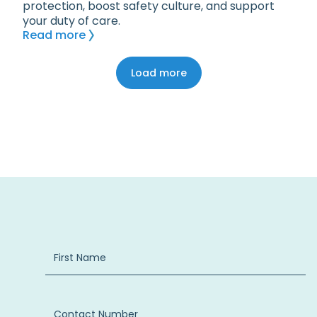
protection, boost safety culture, and support
your duty of care.
Read more
Load more