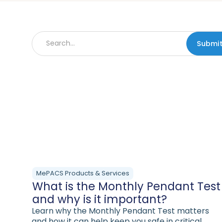
MePACS Products & Services
What is the Monthly Pendant Test
and why is it important?
Learn why the Monthly Pendant Test matters
and how it can help keep you safe in critical