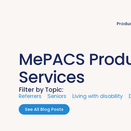
Produ
MePACS Produ
Services
Filter by Topic:
Referrers
Seniors
Living with disability
See All Blog Posts