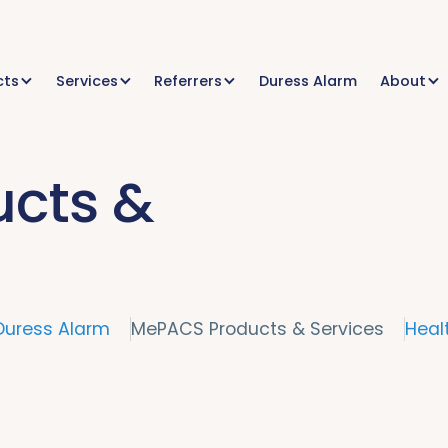
cts
Services
Referrers
Duress Alarm
About
cts &
Duress Alarm
MePACS Products & Services
Heal