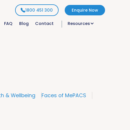
1800 451 300
Enquire Now
FAQ
Blog
Contact
Resources
th & Wellbeing
Faces of MePACS