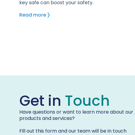
key safe can boost your safety.
Read more
Get in
Touch
Have questions or want to learn more about our
products and services?
Fill out this form and our team will be in touch