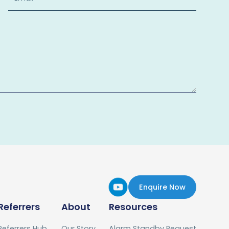
Enquire Now
Referrers
About
Resources
Referrers Hub
Our Story
Alarm Standby Request