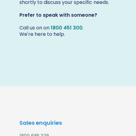
shortly to discuss your specific needs.
Prefer to speak with someone?
Call us on on
1800 451 300
.
We're here to help.
Sales enquiries
1800 685 329