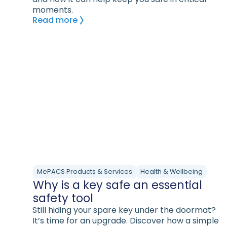
moments.
Read more
MePACS Products & Services
Health & Wellbeing
Why is a key safe an essential
safety tool
Still hiding your spare key under the doormat?
It’s time for an upgrade. Discover how a simple