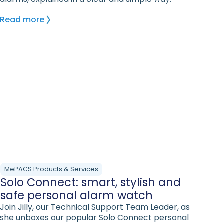
Read more
MePACS Products & Services
Solo Connect: smart, stylish and
safe personal alarm watch
Join Jilly, our Technical Support Team Leader, as
she unboxes our popular Solo Connect personal