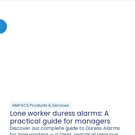
MePACS Products & Services
Lone worker duress alarms: A
practical guide for managers
Discover our complete guide to Duress Alarms
for lone workers — a clear, practical resource