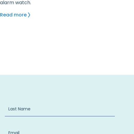
alarm watch.
Read more