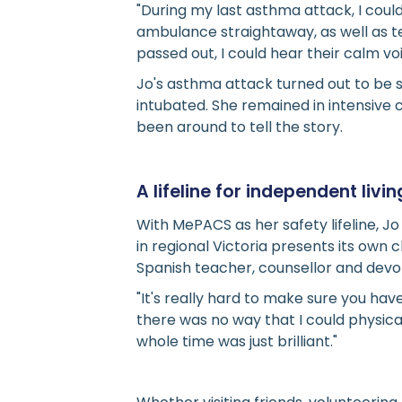
"During my last asthma attack, I coul
ambulance straightaway, as well as te
passed out, I could hear their calm v
Jo's asthma attack turned out to be 
intubated. She remained in intensive
been around to tell the story.
A lifeline for independent livin
With MePACS as her safety lifeline, J
in regional Victoria presents its own
Spanish teacher, counsellor and devo
"It's really hard to make sure you ha
there was no way that I could physic
whole time was just brilliant."