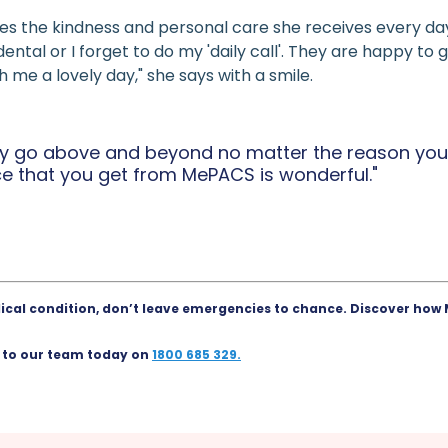
s the kindness and personal care she receives every da
cidental or I forget to do my 'daily call'. They are happy 
me a lovely day," she says with a smile.
lly go above and beyond no matter the reason you
ce that you get from MePACS is wonderful."
edical condition, don’t leave emergencies to chance.
Discover how 
 to our team today on
1800 685 329.