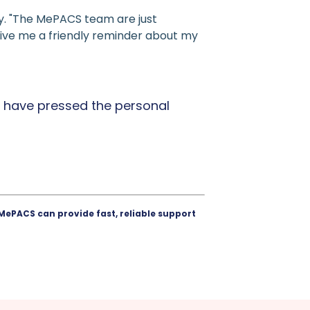
y. "The MePACS team are just
to give me a friendly reminder about my
 have pressed the personal
MePACS can provide fast, reliable support