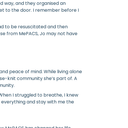
bad way, and they organised an
et to the door. I remember before I
ad to be resuscitated and then
ponse from MePACS, Jo may not have
and peace of mind. While living alone
ose-knit community she’s part of. A
munity.
When I struggled to breathe, I knew
e everything and stay with me the