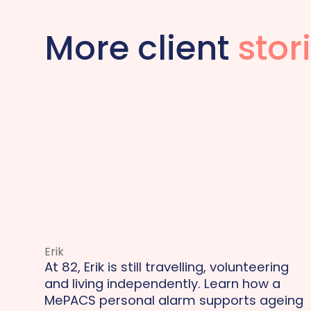
More client
stor
Erik
At 82, Erik is still travelling, volunteering
and living independently. Learn how a
MePACS personal alarm supports ageing