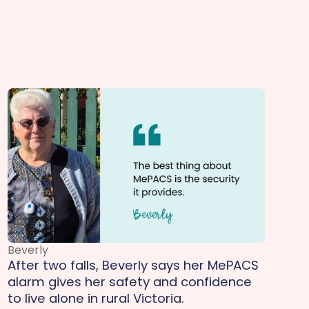
Beverly
After two falls, Beverly says her MePACS
alarm gives her safety and confidence
to live alone in rural Victoria.