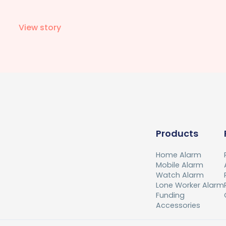
View story
Products
Home Alarm
Mobile Alarm
Watch Alarm
Lone Worker Alarm
Funding
Accessories