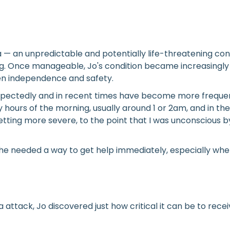
hma — an unpredictable and potentially life-threatening c
. Once manageable, Jo's condition became increasingly u
en independence and safety.
expectedly and in recent times have become more freque
hours of the morning, usually around 1 or 2am, and in the 
tting more severe, to the point that I was unconscious b
he needed a way to get help immediately, especially wh
 attack, Jo discovered just how critical it can be to re