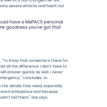
 how MePACS has changed her life.
many severe attacks and had it not
 should have a MePACS personal
ank goodness you've got that
 "To know that someone is there for
 all the difference. I don't have to
l answer quickly as well. I never
 emergency," concludes Jo.
the details they need, especially
the word ambulance and because
dn't tell them," she says.