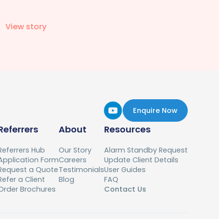
View story
Enquire Now
Referrers
About
Resources
Referrers Hub
Our Story
Alarm Standby Request
Application Form
Careers
Update Client Details
Request a Quote
Testimonials
User Guides
Refer a Client
Blog
FAQ
Order Brochures
Contact Us