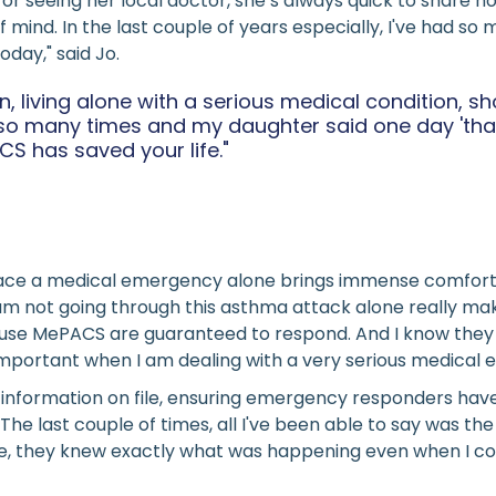
, or seeing her local doctor, she’s always quick to share
ind. In the last couple of years especially, I've had so 
day," said Jo.
ion, living alone with a serious medical condition,
l so many times and my daughter said one day 'th
S has saved your life."
 face a medical emergency alone brings immense comfort.
m not going through this asthma attack alone really makes
se MePACS are guaranteed to respond. And I know they wil
o important when I am dealing with a very serious medical
information on file, ensuring emergency responders have 
The last couple of times, all I've been able to say was 
e, they knew exactly what was happening even when I coul