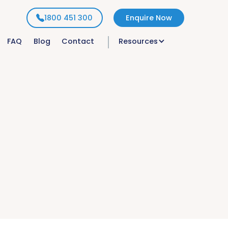
1800 451 300
Enquire Now
FAQ
Blog
Contact
Resources