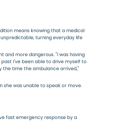
ondition means knowing that a medical
npredictable, turning everyday life
nt and more dangerous. "I was having
past I've been able to drive myself to
y the time the ambulance arrived,"
en she was unable to speak or move.
ceive fast emergency response by a