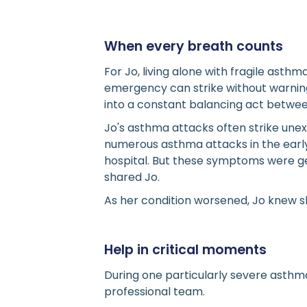
When every breath counts
For Jo, living alone with fragile ast
emergency can strike without warning
into a constant balancing act betwe
Jo's asthma attacks often strike un
numerous asthma attacks in the early 
hospital. But these symptoms were ge
shared Jo.
As her condition worsened, Jo knew s
Help in critical moments
During one particularly severe asthma
professional team.