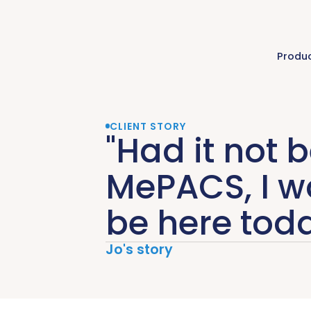
Produ
CLIENT STORY
"Had it not 
MePACS, I w
be here toda
Jo's story