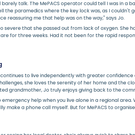
d barely talk. The MePACS operator could tell I was in a 
ll the paramedics where the key lock was, as I couldn't g
oice reassuring me that help was on the way," says Jo.
so severe that she passed out from lack of oxygen. She h
 care for three weeks. Had it not been for the rapid res
g
o continues to live independently with greater confidence 
 challenges, she loves the serenity of her home and the cl
ted grandmother, Jo truly enjoys giving back to the com
ve emergency help when you live alone in a regional area. 
ally make a phone call myself. But for MePACS to organis