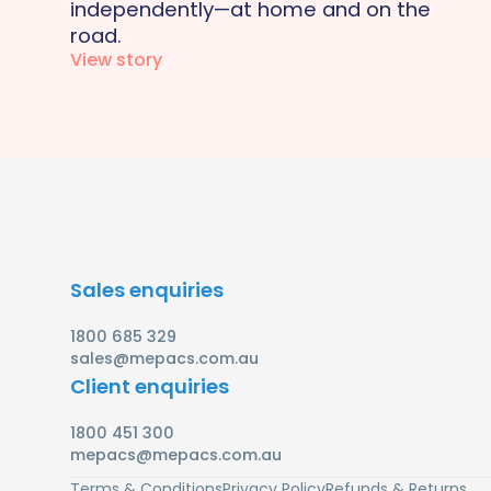
independently—at home and on the
road.
View story
Sales enquiries
1800 685 329
sales@mepacs.com.au
Client enquiries
1800 451 300
mepacs@mepacs.com.au
Terms & Conditions
Privacy Policy
Refunds & Returns