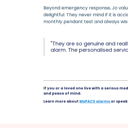
Beyond emergency response, Jo value
delightful. They never mind if it is ac
monthly pendant test and always wish 
"They are so genuine and rea
alarm. The personalised servi
If you or a loved one live with a serious m
and peace of mind.
Learn more about
MePACS alarms
or speak