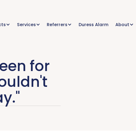
cts
Services
Referrers
Duress Alarm
About
been for
ouldn't
y."