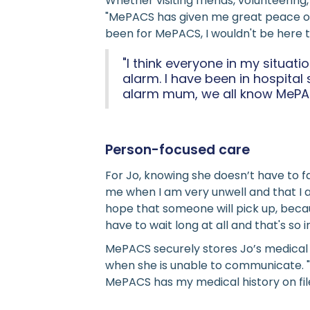
Whether visiting friends, volunteering
"MePACS has given me great peace of m
been for MePACS, I wouldn't be here to
"I think everyone in my situat
alarm. I have been in hospita
alarm mum, we all know MePAC
Person-focused care
For Jo, knowing she doesn’t have to
me when I am very unwell and that I a
hope that someone will pick up, becau
have to wait long at all and that's s
MePACS securely stores Jo’s medical 
when she is unable to communicate. "
MePACS has my medical history on fil