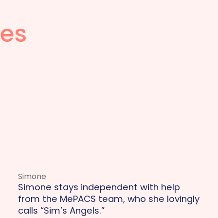
ies
Simone
Simone stays independent with help
from the MePACS team, who she lovingly
calls “Sim’s Angels.”