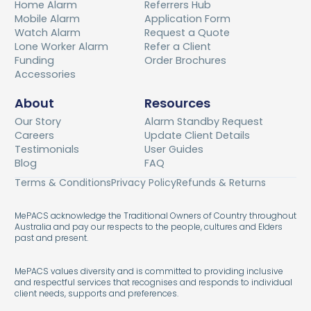
Home Alarm
Referrers Hub
Mobile Alarm
Application Form
Watch Alarm
Request a Quote
Lone Worker Alarm
Refer a Client
Funding
Order Brochures
Accessories
About
Resources
Our Story
Alarm Standby Request
Careers
Update Client Details
Testimonials
User Guides
Blog
FAQ
Terms & Conditions
Privacy Policy
Refunds & Returns
MePACS acknowledge the Traditional Owners of Country throughout
Australia and pay our respects to the people, cultures and Elders
past and present.
MePACS values diversity and is committed to providing inclusive
and respectful services that recognises and responds to individual
client needs, supports and preferences.