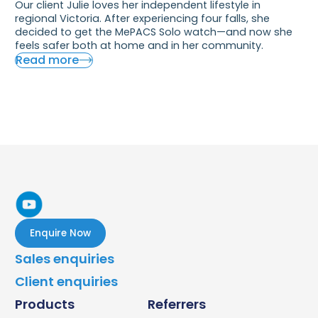
Our client Julie loves her independent lifestyle in
regional Victoria. After experiencing four falls, she
decided to get the MePACS Solo watch—and now she
feels safer both at home and in her community.
Read more
Enquire Now
Sales enquiries
Client enquiries
Products
Referrers