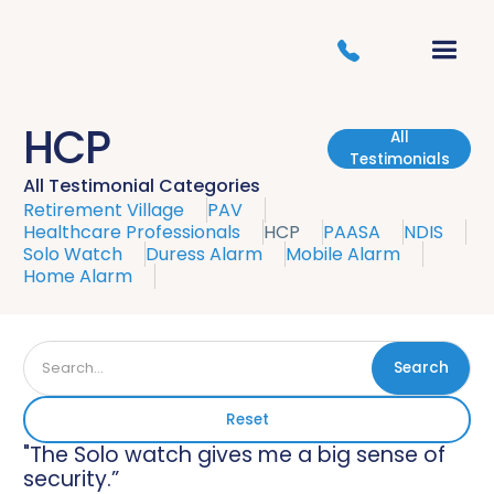
HCP
All
Testimonials
All Testimonial Categories
Retirement Village
PAV
Healthcare Professionals
HCP
PAASA
NDIS
Solo Watch
Duress Alarm
Mobile Alarm
Home Alarm
Reset
"The Solo watch gives me a big sense of
security.”