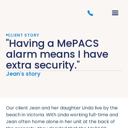
CLIENT STORY
"Having a MePACS
alarm means I have
extra security."
Jean's story
Our client Jean and her daughter Linda live by the
beach in Victoria. With Linda working full-time and
Jean often home alone in her unit at the back of