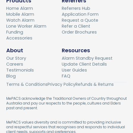
Products
Referrers
Home Alarm
Referrers Hub
Mobile Alarm
Application Form
Watch Alarm
Request a Quote
Lone Worker Alarm
Refer a Client
Funding
Order Brochures
Accessories
About
Resources
Our Story
Alarm Standby Request
Careers
Update Client Details
Testimonials
User Guides
Blog
FAQ
Terms & Conditions
Privacy Policy
Refunds & Returns
MePACS acknowledge the Traditional Owners of Country throughout
Australia and pay our respects to the people, cultures and Elders
past and present.
MePACS values diversity and is committed to providing inclusive
and respectful services that recognises and responds to individual
client needs, supports and preferences.