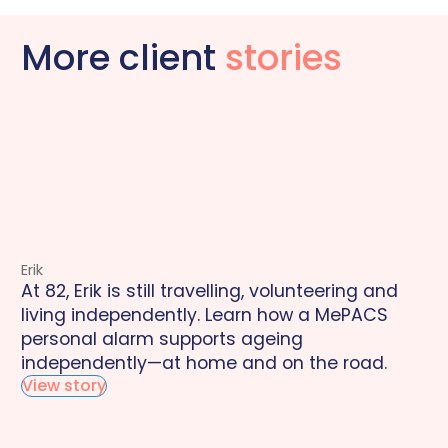
More client
stories
Erik
At 82, Erik is still travelling, volunteering and
living independently. Learn how a MePACS
personal alarm supports ageing
independently—at home and on the road.
View story