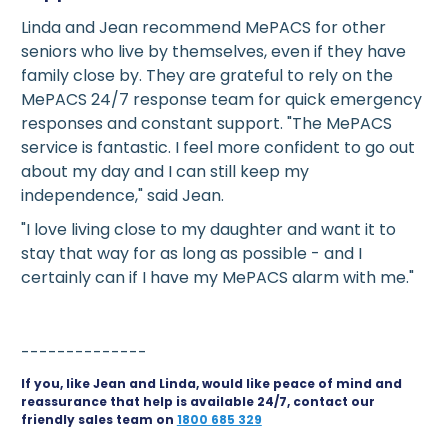
Linda and Jean recommend MePACS for other
seniors who live by themselves, even if they have
family close by. They are grateful to rely on the
MePACS 24/7 response team for quick emergency
responses and constant support. "The MePACS
service is fantastic. I feel more confident to go out
about my day and I can still keep my
independence," said Jean.
"I love living close to my daughter and want it to
stay that way for as long as possible - and I
certainly can if I have my MePACS alarm with me."
--------------
If you, like Jean and Linda, would like peace of mind and
reassurance that help is available 24/7, contact our
friendly sales team on
1800 685 329