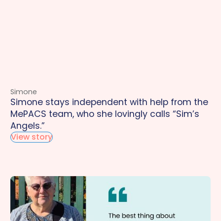
Simone
Simone stays independent with help from the
MePACS team, who she lovingly calls “Sim’s
Angels.”
View story