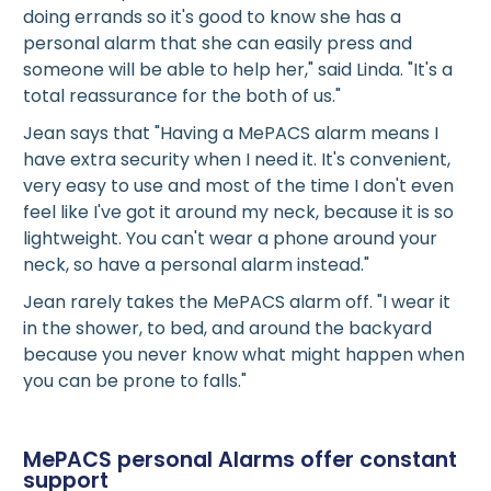
doing errands so it's good to know she has a
personal alarm that she can easily press and
someone will be able to help her," said Linda. "It's a
total reassurance for the both of us."
Jean says that "Having a MePACS alarm means I
have extra security when I need it. It's convenient,
very easy to use and most of the time I don't even
feel like I've got it around my neck, because it is so
lightweight. You can't wear a phone around your
neck, so have a personal alarm instead."
Jean rarely takes the MePACS alarm off. "I wear it
in the shower, to bed, and around the backyard
because you never know what might happen when
you can be prone to falls."
MePACS personal Alarms offer constant
support