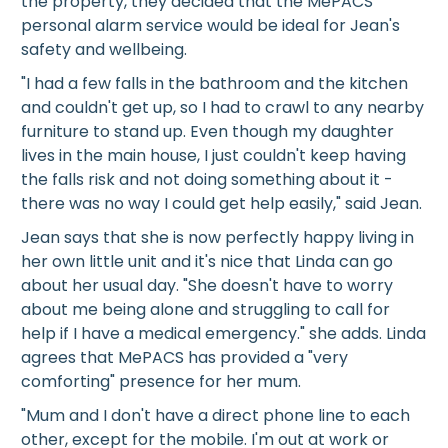
the property, they decided that the MePACS
personal alarm service would be ideal for Jean's
safety and wellbeing.
"I had a few falls in the bathroom and the kitchen
and couldn't get up, so I had to crawl to any nearby
furniture to stand up. Even though my daughter
lives in the main house, I just couldn't keep having
the falls risk and not doing something about it -
there was no way I could get help easily," said Jean.
Jean says that she is now perfectly happy living in
her own little unit and it's nice that Linda can go
about her usual day. "She doesn't have to worry
about me being alone and struggling to call for
help if I have a medical emergency." she adds. Linda
agrees that MePACS has provided a "very
comforting" presence for her mum.
"Mum and I don't have a direct phone line to each
other, except for the mobile. I'm out at work or