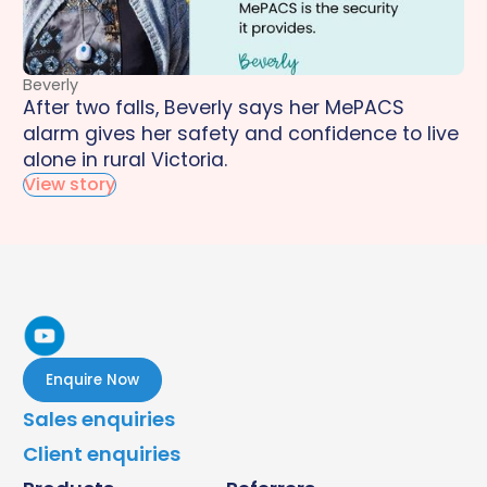
Beverly
After two falls, Beverly says her MePACS
alarm gives her safety and confidence to live
alone in rural Victoria.
View story
Enquire Now
Sales enquiries
Client enquiries