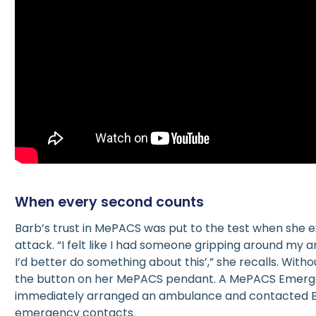
When every second counts
Barb’s trust in MePACS was put to the test when she 
attack. “I felt like I had someone gripping around my ar
I’d better do something about this’,” she recalls. With
the button on her MePACS pendant. A MePACS Emer
immediately arranged an ambulance and contacted 
emergency contacts.