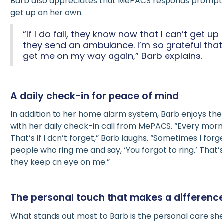
Barb also appreciates that MePACS responds promptl
get up on her own.
“If I do fall, they know now that I can’t get 
they send an ambulance. I’m so grateful tha
get me on my way again,” Barb explains.
A daily check-in for peace of mind
In addition to her home alarm system, Barb enjoys th
with her daily check-in call from MePACS. “Every morni
That’s if I don’t forget,” Barb laughs. “Sometimes I forge
people who ring me and say, ‘You forgot to ring.’ That’s
they keep an eye on me.”
The personal touch that makes a differenc
What stands out most to Barb is the personal care sh