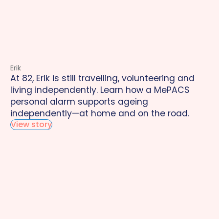
Erik
At 82, Erik is still travelling, volunteering and
living independently. Learn how a MePACS
personal alarm supports ageing
independently—at home and on the road.
View story