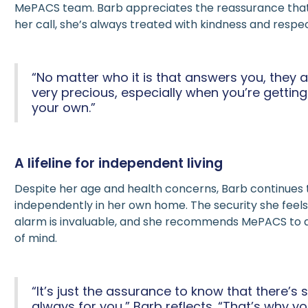
MePACS team. Barb appreciates the reassurance tha
her call, she’s always treated with kindness and respec
“No matter who it is that answers you, they al
very precious, especially when you’re getting
your own.”
A lifeline for independent living
Despite her age and health concerns, Barb continues t
independently in her own home. The security she fee
alarm is invaluable, and she recommends MePACS to
of mind.
“It’s just the assurance to know that there’
always for you,” Barb reflects. “That’s why y