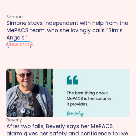
Simone
Simone stays independent with help from the
MePACS team, who she lovingly calls “Sim’s
Angels.”
View story
Beverly
After two falls, Beverly says her MePACS
alarm gives her safety and confidence to live