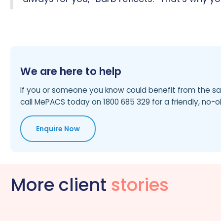
We are here to help
If you or someone you know could benefit from the sa
call MePACS today on 1800 685 329 for a friendly, no-o
Enquire Now
More client
stories