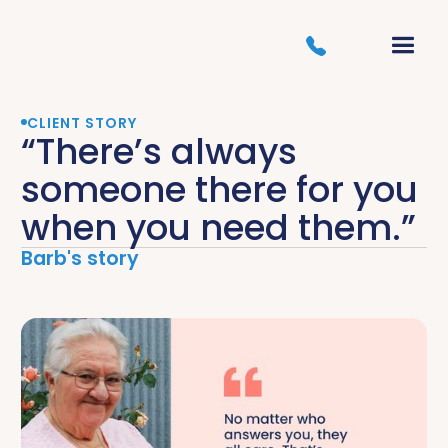
CLIENT STORY
“There’s always
someone there for you
when you need them.”
Barb's story