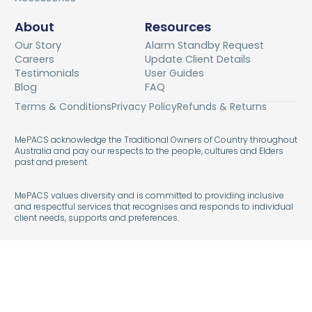
About
Resources
Our Story
Alarm Standby Request
Careers
Update Client Details
Testimonials
User Guides
Blog
FAQ
Terms & Conditions
Privacy Policy
Refunds & Returns
MePACS acknowledge the Traditional Owners of Country throughout
Australia and pay our respects to the people, cultures and Elders
past and present.
MePACS values diversity and is committed to providing inclusive
and respectful services that recognises and responds to individual
client needs, supports and preferences.