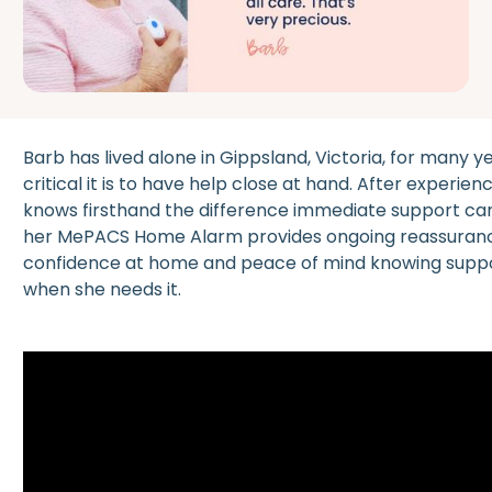
Barb has lived alone in Gippsland, Victoria, for many
critical it is to have help close at hand. After experi
knows firsthand the difference immediate support ca
her MePACS Home Alarm provides ongoing reassurance
confidence at home and peace of mind knowing suppor
when she needs it.