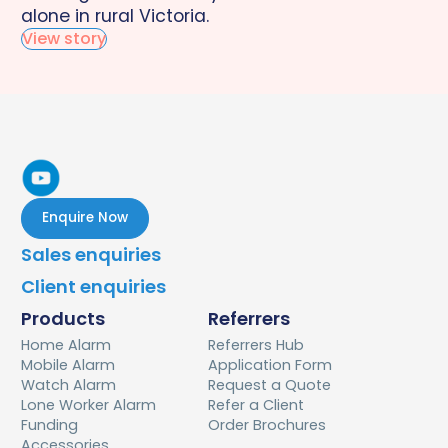
alone in rural Victoria.
View story
Enquire Now
Sales enquiries
Client enquiries
Products
Referrers
Home Alarm
Referrers Hub
Mobile Alarm
Application Form
Watch Alarm
Request a Quote
Lone Worker Alarm
Refer a Client
Funding
Order Brochures
Accessories