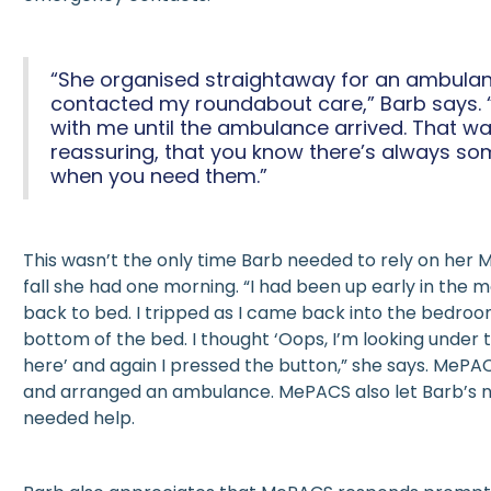
“She organised straightaway for an ambula
contacted my roundabout care,” Barb says. 
with me until the ambulance arrived. That wa
reassuring, that you know there’s always so
when you need them.”
This wasn’t the only time Barb needed to rely on her 
fall she had one morning. “I had been up early in the 
back to bed. I tripped as I came back into the bedro
bottom of the bed. I thought ‘Oops, I’m looking under 
here’ and again I pressed the button,” she says. MeP
and arranged an ambulance. MePACS also let Barb’s 
needed help.