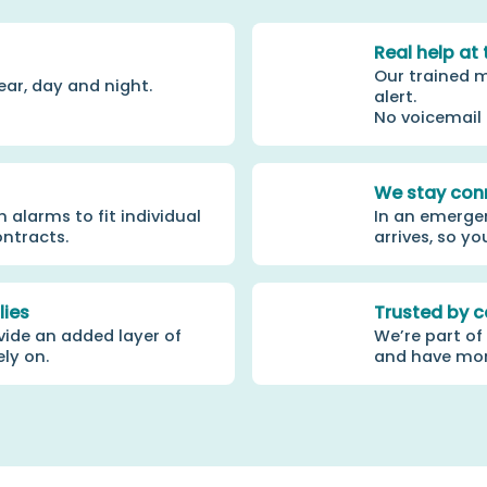
Real help at 
Our trained m
ear, day and night.
alert.
No voicemail
We stay con
alarms to fit individual
In an emergen
ontracts.
arrives, so yo
lies
Trusted by c
vide an added layer of
We’re part of
ely on.
and have more