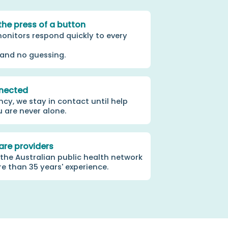
the press of a button
onitors respond quickly to every
 and no guessing.
nected
cy, we stay in contact until help
u are never alone.
are providers
 the Australian public health network
 than 35 years' experience.