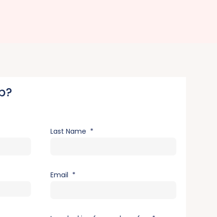
p?
Last Name
Email