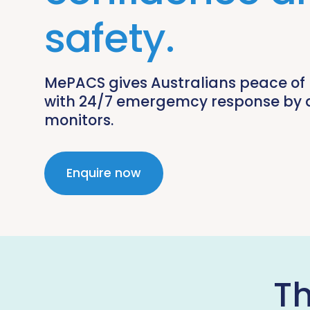
safety.
MePACS gives Australians peace of
with 24/7 emergemcy response by 
monitors.
Enquire now
T