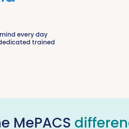
 mind every day
dedicated trained
he MePACS
differe