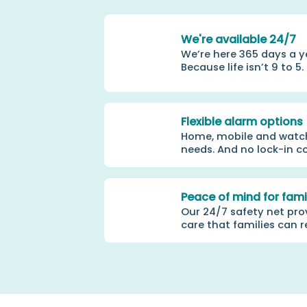
We're available 24/7
We’re here 365 days a y
Because life isn’t 9 to 5.
Flexible alarm options
Home, mobile and watch 
needs. And no lock-in c
Peace of mind for fami
Our 24/7 safety net pro
care that families can r