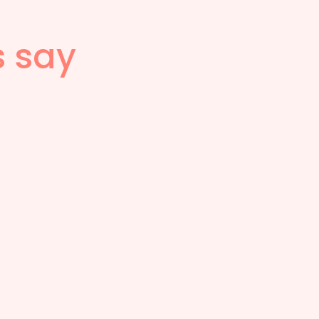
s say