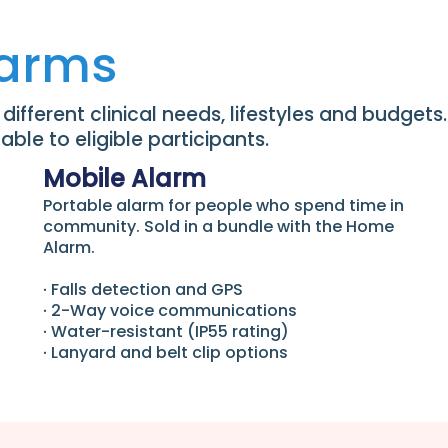
larms
ifferent clinical needs, lifestyles and budgets.
ble to eligible participants.
Mobile Alarm
Portable alarm for people who spend time in
community. Sold in a bundle with the Home
Alarm.
∙ Falls detection and GPS
∙ 2-Way voice communications
∙ Water-resistant (IP55 rating)
∙ Lanyard and belt clip options