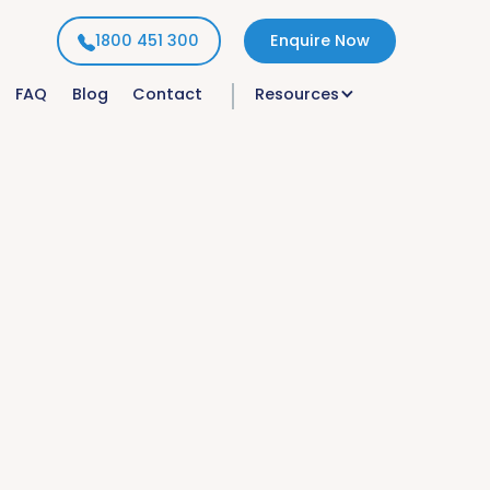
1800 451 300
Enquire Now
FAQ
Blog
Contact
Resources