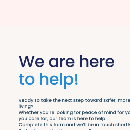
We are here
to help!
Ready to take the next step toward safer, mo
living?
Whether you’re looking for peace of mind for y
you care for, our team is here to help.
Complete this form and we’ll be in touch shortl