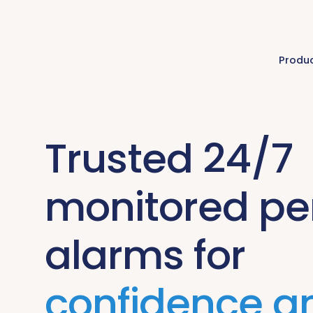
Produ
Trusted 24/7
monitored pe
alarms for
confidence a