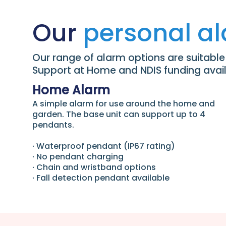
Our
personal a
Our range of alarm options are suitable d
Support at Home and NDIS funding availa
Home Alarm
A simple alarm for use around the home and
garden. The base unit can support up to 4
pendants.
∙ Waterproof pendant (IP67 rating)
∙ No pendant charging
∙ Chain and wristband options
∙ Fall detection pendant available