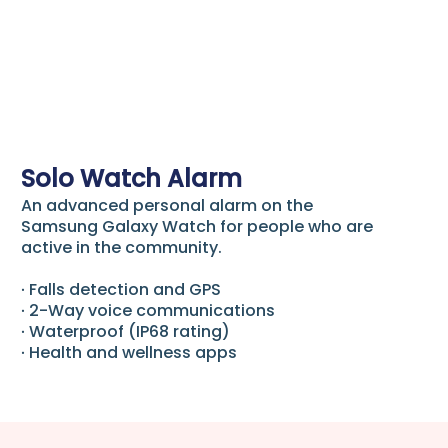
Solo Watch Alarm
An advanced personal alarm on the
Samsung Galaxy Watch for people who are
active in the community.
∙ Falls detection and GPS
∙ 2-Way voice communications
∙ Waterproof (IP68 rating)
∙ Health and wellness apps