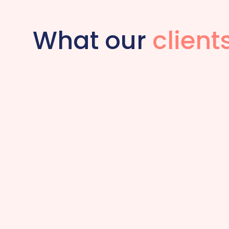
What our
client