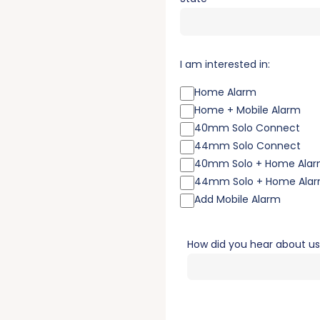
I am interested in:
Home Alarm
Home + Mobile Alarm
40mm Solo Connect
44mm Solo Connect
40mm Solo + Home Ala
44mm Solo + Home Ala
Add Mobile Alarm
How did you hear about u