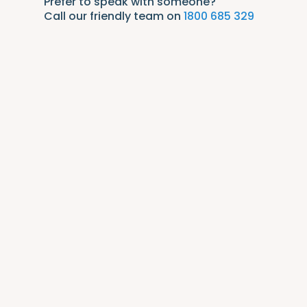
Prefer to speak with someone?
Call our friendly team on
1800 685 329