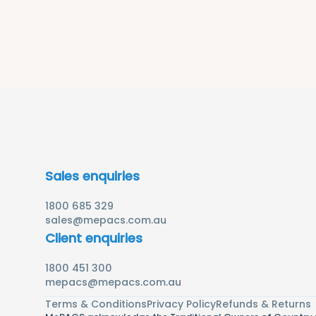
Sales enquiries
1800 685 329
sales@mepacs.com.au
Client enquiries
1800 451 300
mepacs@mepacs.com.au
Terms & Conditions
Privacy Policy
Refunds & Returns