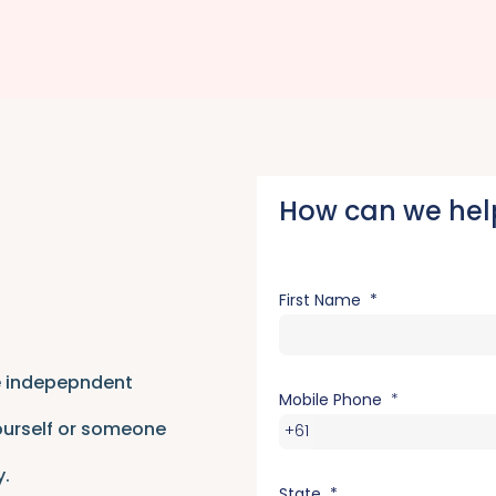
How can we hel
First Name
re indepepndent
Mobile Phone
ourself or someone
+61
y.
State