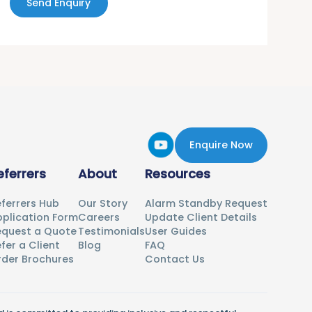
Send Enquiry
Enquire Now
eferrers
About
Resources
ferrers Hub
Our Story
Alarm Standby Request
plication Form
Careers
Update Client Details
equest a Quote
Testimonials
User Guides
fer a Client
Blog
FAQ
rder Brochures
Contact Us