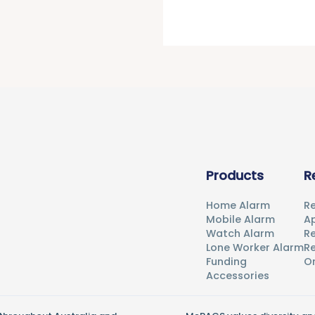
Products
R
Home Alarm
Re
Mobile Alarm
Ap
Watch Alarm
R
Lone Worker Alarm
Re
Funding
O
Accessories