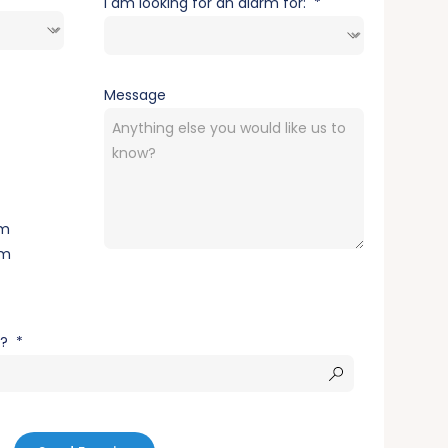
I am looking for an alarm fo
r:
Message
rm
rm
s?