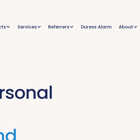
cts
Services
Referrers
Duress Alarm
About
rsonal
nd