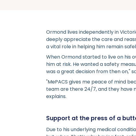
Ormond lives independently in Victor
deeply appreciate the care and rea
a vital role in helping him remain saf
When Ormond started to live on his o
him at risk. He wanted a safety measu
was a great decision from then on," 
"MePACS gives me peace of mind beca
team are there 24/7, and they have m
explains.
Support at the press of a but
Due to his underlying medical conditi