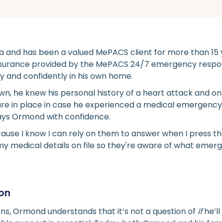
ia and has been a valued MePACS client for more than 15 
ssurance provided by the MePACS 24/7 emergency respo
ely and confidently in his own home.
wn, he knew his personal history of a heart attack and o
re in place in case he experienced a medical emergency or
says Ormond with confidence.
use I know I can rely on them to answer when I press th
y medical details on file so they're aware of what emerg
ton
ons, Ormond understands that it’s not a question of
if
he’l