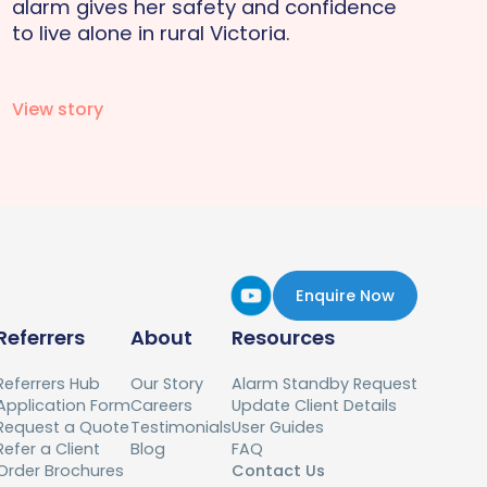
alarm gives her safety and confidence
to live alone in rural Victoria.
View story
Enquire Now
Referrers
About
Resources
Referrers Hub
Our Story
Alarm Standby Request
Application Form
Careers
Update Client Details
Request a Quote
Testimonials
User Guides
Refer a Client
Blog
FAQ
Order Brochures
Contact Us