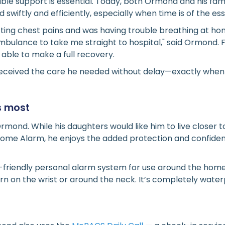
liable support is essential. Today, both Ormond and his fa
swiftly and efficiently, especially when time is of the es
tting chest pains and was having trouble breathing at ho
bulance to take me straight to hospital," said Ormond. 
ble to make a full recovery.
ceived the care he needed without delay—exactly when 
s most
Ormond. While his daughters would like him to live closer
ome Alarm, he enjoys the added protection and confidenc
-friendly personal alarm system for use around the home
rn on the wrist or around the neck. It’s completely wat