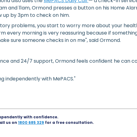
mond also uses the
MePACS Daily Call
— a check-in service
am and 11am, Ormond presses a button on his Home Alarm
w up by 3pm to check on him.
ory problems, you start to worry more about your health 
 every morning is very reassuring because if something
l make sure someone checks in on me", said Ormond.
nce and 24/7 support, Ormond feels confident he can con
ving independently with MePACS."
ependently with confidence.
all us on
1800 685 329
for a free consultation.