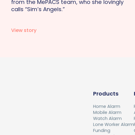
from the MePACS team, who she lovingly
calls “Sim’s Angels.”
View story
Products
Home Alarm
Mobile Alarm
Watch Alarm
Lone Worker Alarm
Funding