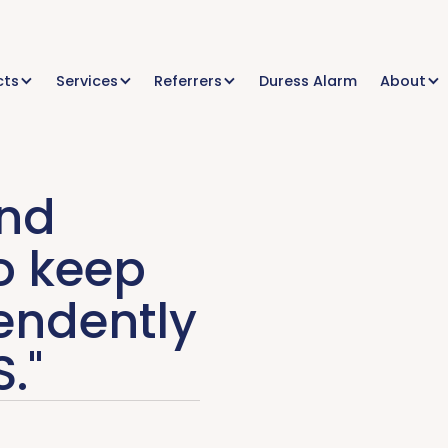
cts
Services
Referrers
Duress Alarm
About
and
o keep
endently
."