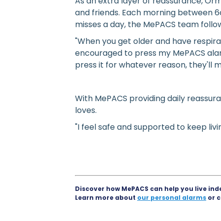
As an extra layer of reassurance, Or
and friends. Each morning between 6
misses a day, the MePACS team follo
"When you get older and have respirat
encouraged to press my MePACS alarm
press it for whatever reason, they'l
With MePACS providing daily reassura
loves.
"I feel safe and supported to keep li
Discover how MePACS can help you live ind
Learn more about
our personal alarms
or c