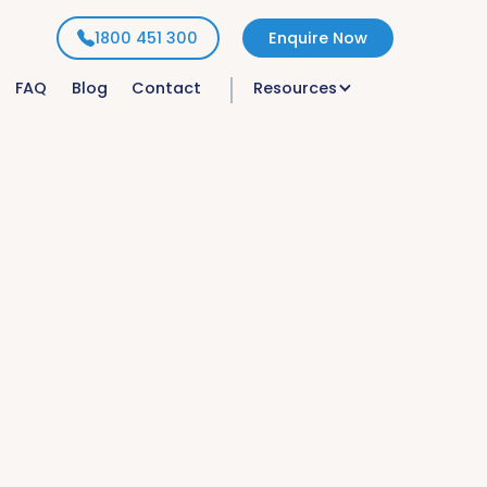
1800 451 300
Enquire Now
FAQ
Blog
Contact
Resources