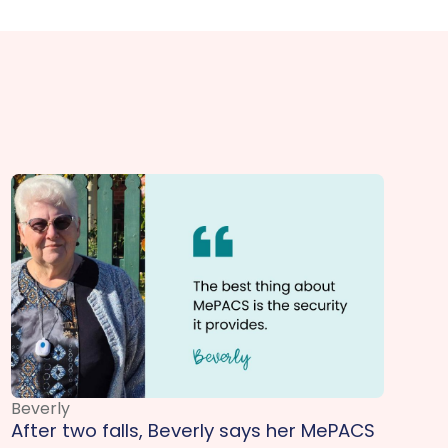
Beverly
After two falls, Beverly says her MePACS