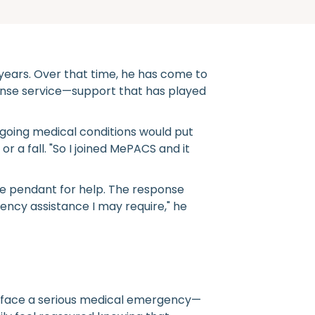
years. Over that time, he has come to
nse service—support that has played
ngoing medical conditions would put
 a fall. "So I joined MePACS and it
e pendant for help. The response
ency assistance I may require," he
l face a serious medical emergency—