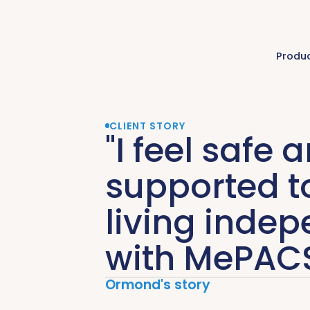
Produ
CLIENT STORY
"I feel safe 
supported t
living indep
with MePACS
Ormond's story