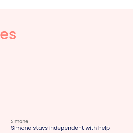
ies
Simone
Simone stays independent with help