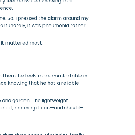
mily feel reassured knowing that
sence.
me. So, I pressed the alarm around my
Fortunately, it was pneumonia rather
it mattered most.
 to them, he feels more comfortable in
e knowing that he has a reliable
 and garden. The lightweight
erproof, meaning it can—and should—