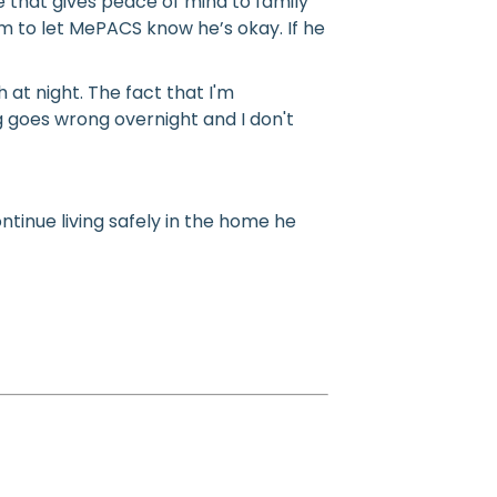
 that gives peace of mind to family
 to let MePACS know he’s okay. If he
at night. The fact that I'm
 goes wrong overnight and I don't
tinue living safely in the home he