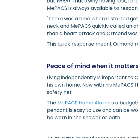
but
when
. That’s why having fast, re
MePACS is always available to respond 
"There was a time where I started ge
neck and MePACS quickly called an am
than a heart attack and Ormond was a
This quick response meant Ormond re
Peace of mind when it matter
Living independently is important to 
his own home. Now with his MePACS H
safety net.
The
MePACS Home Alarm
is a budget
pendant is easy to use and can be wo
be worn in the shower or bath.