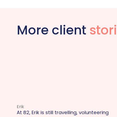
More client
stor
Erik
At 82, Erik is still travelling, volunteering