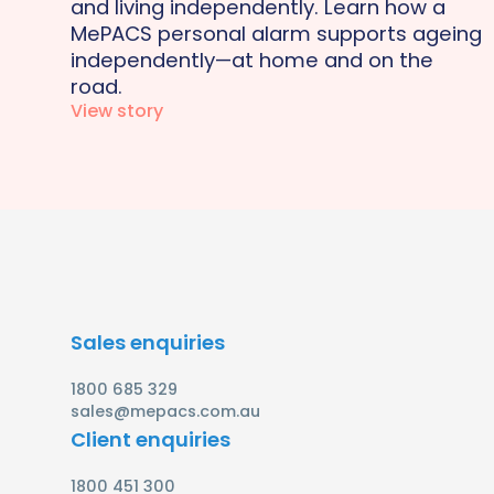
and living independently. Learn how a
MePACS personal alarm supports ageing
independently—at home and on the
road.
View story
Sales enquiries
1800 685 329
sales@mepacs.com.au
Client enquiries
1800 451 300